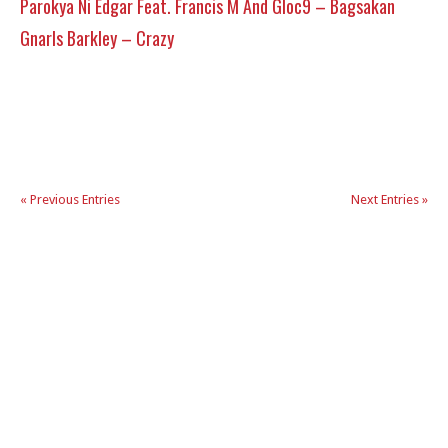
Parokya Ni Edgar Feat. Francis M And Gloc9 – Bagsakan
Gnarls Barkley – Crazy
« Previous Entries
Next Entries »