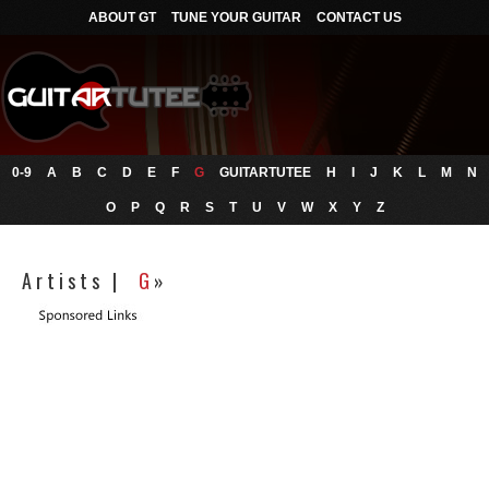
ABOUT GT
TUNE YOUR GUITAR
CONTACT US
0-9
A
B
C
D
E
F
G
GUITARTUTEE
H
I
J
K
L
M
N
O
P
Q
R
S
T
U
V
W
X
Y
Z
A r t i s t s |
G
»