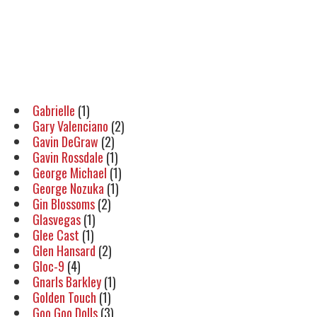
Gabrielle
(1)
Gary Valenciano
(2)
Gavin DeGraw
(2)
Gavin Rossdale
(1)
George Michael
(1)
George Nozuka
(1)
Gin Blossoms
(2)
Glasvegas
(1)
Glee Cast
(1)
Glen Hansard
(2)
Gloc-9
(4)
Gnarls Barkley
(1)
Golden Touch
(1)
Goo Goo Dolls
(3)