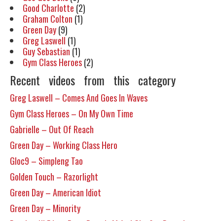
Good Charlotte
(2)
Graham Colton
(1)
Green Day
(9)
Greg Laswell
(1)
Guy Sebastian
(1)
Gym Class Heroes
(2)
Recent videos from this category
Greg Laswell – Comes And Goes In Waves
Gym Class Heroes – On My Own Time
Gabrielle – Out Of Reach
Green Day – Working Class Hero
Gloc9 – Simpleng Tao
Golden Touch – Razorlight
Green Day – American Idiot
Green Day – Minority