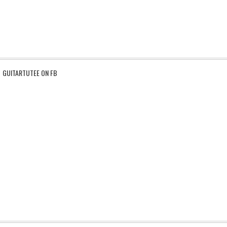
GUITARTUTEE ON FB