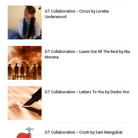
GT Collaboration – Circus by Loretta
Underwood
GT Collaboration – Leave Out All The Rest by Nia
Morena
GT Collaboration – Letters To You by Desho Yoo
GT Collaboration – Crush by Sam Mangubat