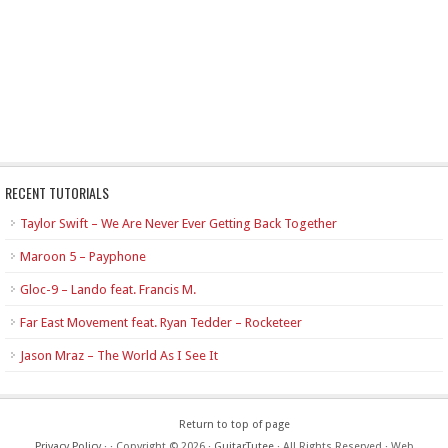
RECENT TUTORIALS
Taylor Swift – We Are Never Ever Getting Back Together
Maroon 5 – Payphone
Gloc-9 – Lando feat. Francis M.
Far East Movement feat. Ryan Tedder – Rocketeer
Jason Mraz – The World As I See It
Return to top of page
Privacy Policy
·
· Copyright © 2026 ·
GuitarTutee
· All Rights Reserved · Web