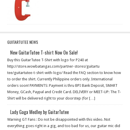
GUITARTUTEE NEWS
New GuitarTutee T-shirt Now On Sale!
Buy this GuitarTutee T-Shirt with logo for P240 at
http://store.wowbatangas.c​om/partner-stores/guitartu​
tee/guitartutee-t-shirt-wi​th-logo/ Read the FAQ section to know how
to order the shirt. Currently Philippine orders only. International
orders soon! PAYMENTS: Payment is thru BPI Bank Deposit, SMART
Money, GCash, Paypal and Credit Card. DELIVERY or MEET-UP: The T-
Shirt will be delivered right to your doorstep (for […]
Lady Gaga Medley by GuitarTutee
Warning GT Fans : Do not be disappointed with this video. Not
everything goes right in a gig, and too bad for us, our guitar mic did