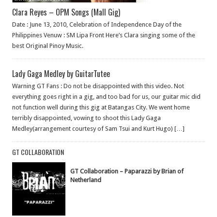
Clara Reyes – OPM Songs (Mall Gig)
Date : June 13, 2010, Celebration of Independence Day of the
Philippines Venuw : SM Lipa Front Here’s Clara singing some of the
best Original Pinoy Music.
Lady Gaga Medley by GuitarTutee
Warning GT Fans : Do not be disappointed with this video. Not
everything goes right in a gig, and too bad for us, our guitar mic did
not function well during this gig at Batangas City. We went home
terribly disappointed, vowing to shoot this Lady Gaga
Medley(arrangement courtesy of Sam Tsui and Kurt Hugo) […]
GT COLLABORATION
GT Collaboration – Paparazzi by Brian of
Netherland