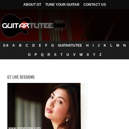
ABOUT GT
TUNE YOUR GUITAR
CONTACT US
0-9
A
B
C
D
E
F
G
GUITARTUTEE
H
I
J
K
L
M
N
O
P
Q
R
S
T
U
V
W
X
Y
Z
GT LIVE SESSIONS