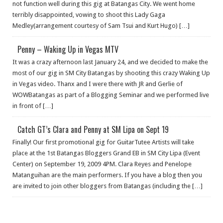
not function well during this gig at Batangas City. We went home
terribly disappointed, vowing to shoot this Lady Gaga
Medley(arrangement courtesy of Sam Tsui and Kurt Hugo) […]
Penny – Waking Up in Vegas MTV
It was a crazy afternoon last January 24, and we decided to make the
most of our gig in SM City Batangas by shooting this crazy Waking Up
in Vegas video. Thanx and I were there with JR and Gerlie of
WOWBatangas as part of a Blogging Seminar and we performed live
in front of […]
Catch GT’s Clara and Penny at SM Lipa on Sept 19
Finally! Our first promotional gig for GuitarTutee Artists will take
place at the 1st Batangas Bloggers Grand EB in SM City Lipa (Event
Center) on September 19, 2009 4PM. Clara Reyes and Penelope
Matanguihan are the main performers. If you have a blog then you
are invited to join other bloggers from Batangas (including the […]