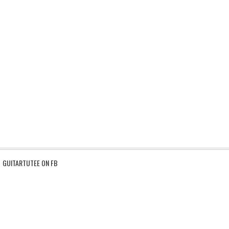
GUITARTUTEE ON FB