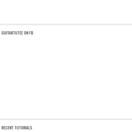
GUITARTUTEE ON FB
RECENT TUTORIALS