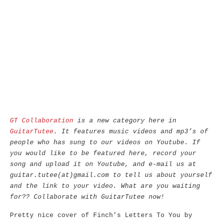
GT Collaboration
is a new category here in
GuitarTutee
. It features music videos and mp3’s of
people who has sung to our videos on Youtube. If
you would like to be featured here, record your
song and upload it on Youtube, and e-mail us at
guitar.tutee(at)gmail.com to tell us about yourself
and the link to your video. What are you waiting
for?? Collaborate with GuitarTutee now!
Pretty nice cover of Finch’s Letters To You by