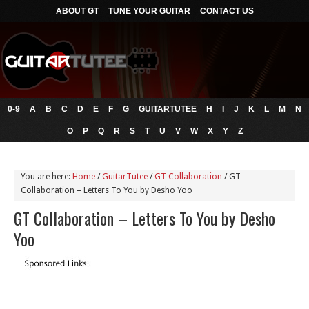
ABOUT GT
TUNE YOUR GUITAR
CONTACT US
0-9
A
B
C
D
E
F
G
GUITARTUTEE
H
I
J
K
L
M
N
O
P
Q
R
S
T
U
V
W
X
Y
Z
You are here:
Home
/
GuitarTutee
/
GT Collaboration
/
GT
Collaboration – Letters To You by Desho Yoo
GT Collaboration – Letters To You by Desho
Yoo