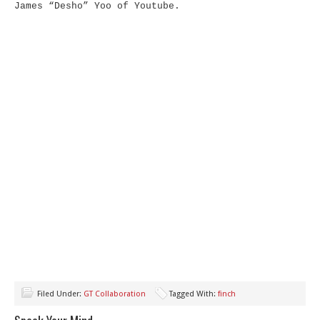
James “Desho” Yoo of Youtube.
Filed Under:
GT Collaboration
Tagged With:
finch