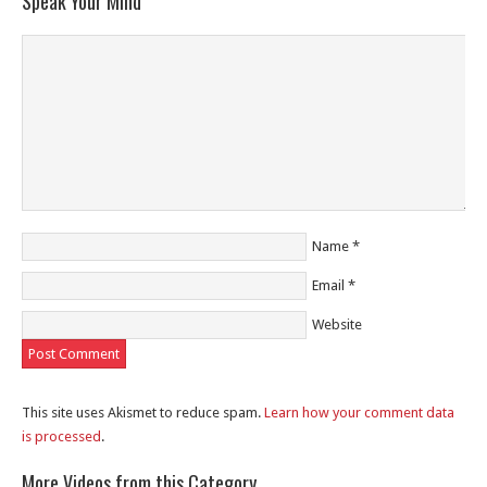
Speak Your Mind
Name
*
Email
*
Website
This site uses Akismet to reduce spam.
Learn how your comment data
is processed
.
More Videos from this Category