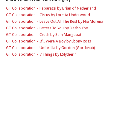
GT Collaboration – Paparazzi by Brian of Netherland
GT Collaboration – Circus by Loretta Underwood
GT Collaboration – Leave Out All The Rest by Nia Morena
GT Collaboration – Letters To You by Desho Yoo
GT Collaboration – Crush by Sam Mangubat
GT Collaboration – If I Were A Boy by Ebony Ross
GT Collaboration – Umbrella by Gordon (Gordieiati)
GT Collaboration – 7 Things by LSlytherin