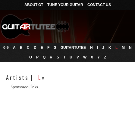
ABOUT GT
TUNE YOUR GUITAR
CONTACT US
0-9
A
B
C
D
E
F
G
GUITARTUTEE
H
I
J
K
L
M
N
O
P
Q
R
S
T
U
V
W
X
Y
Z
A r t i s t s |
L
»