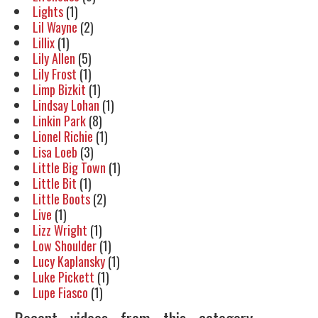
Lights
(1)
Lil Wayne
(2)
Lillix
(1)
Lily Allen
(5)
Lily Frost
(1)
Limp Bizkit
(1)
Lindsay Lohan
(1)
Linkin Park
(8)
Lionel Richie
(1)
Lisa Loeb
(3)
Little Big Town
(1)
Little Bit
(1)
Little Boots
(2)
Live
(1)
Lizz Wright
(1)
Low Shoulder
(1)
Lucy Kaplansky
(1)
Luke Pickett
(1)
Lupe Fiasco
(1)