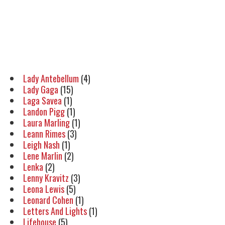
Lady Antebellum
(4)
Lady Gaga
(15)
Laga Savea
(1)
Landon Pigg
(1)
Laura Marling
(1)
Leann Rimes
(3)
Leigh Nash
(1)
Lene Marlin
(2)
Lenka
(2)
Lenny Kravitz
(3)
Leona Lewis
(5)
Leonard Cohen
(1)
Letters And Lights
(1)
Lifehouse
(5)