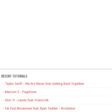
RECENT TUTORIALS
Taylor Swift – We Are Never Ever Getting Back Together
Maroon 5 – Payphone
Gloc-9 – Lando feat. Francis M.
Far East Movement feat. Ryan Tedder – Rocketeer