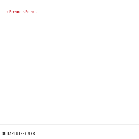
« Previous Entries
GUITARTUTEE ON FB