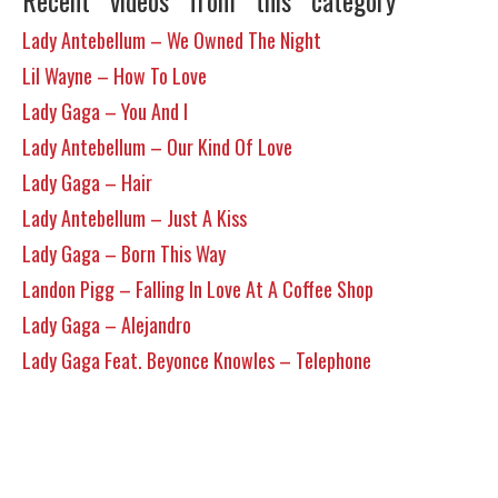
Recent videos from this category
Lady Antebellum – We Owned The Night
Lil Wayne – How To Love
Lady Gaga – You And I
Lady Antebellum – Our Kind Of Love
Lady Gaga – Hair
Lady Antebellum – Just A Kiss
Lady Gaga – Born This Way
Landon Pigg – Falling In Love At A Coffee Shop
Lady Gaga – Alejandro
Lady Gaga Feat. Beyonce Knowles – Telephone