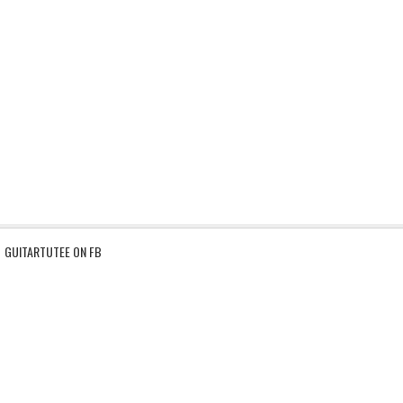
GUITARTUTEE ON FB