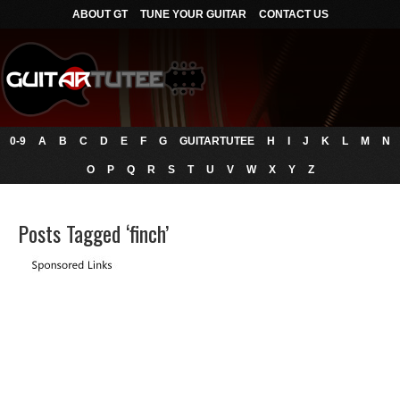
ABOUT GT
TUNE YOUR GUITAR
CONTACT US
0-9
A
B
C
D
E
F
G
GUITARTUTEE
H
I
J
K
L
M
N
O
P
Q
R
S
T
U
V
W
X
Y
Z
Posts Tagged ‘finch’