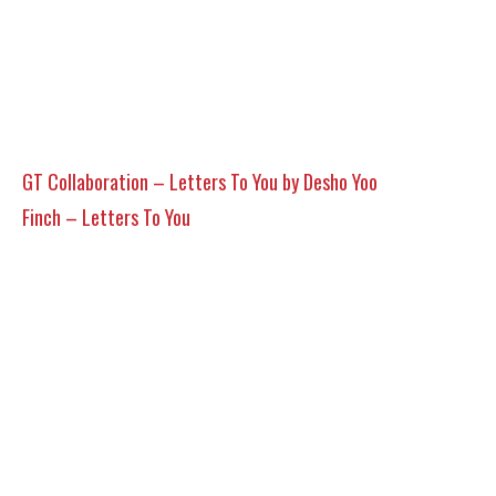
GT Collaboration – Letters To You by Desho Yoo
Finch – Letters To You