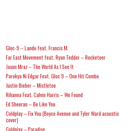
Gloc-9 – Lando feat. Francis M.
Far East Movement feat. Ryan Tedder – Rocketeer
Jason Mraz – The World As I See It
Parokya Ni Edgar Feat. Gloc 9 – One Hit Combo
Justin Bieber – Mistletoe
Rihanna Feat. Calvin Harris – We Found
Ed Sheeran – Be Like You
Coldplay – Fix You (Boyce Avenue and Tyler Ward acoustic
cover)
Coldplay – Paradise