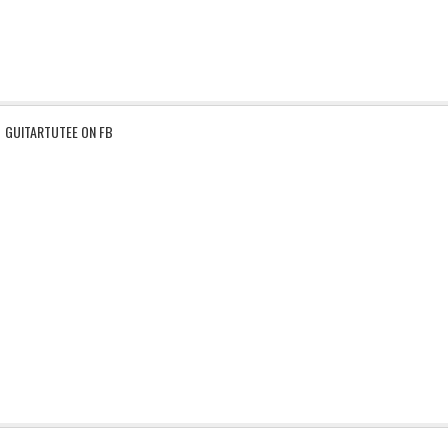
GUITARTUTEE ON FB