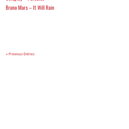
Bruno Mars – It Will Rain
« Previous Entries