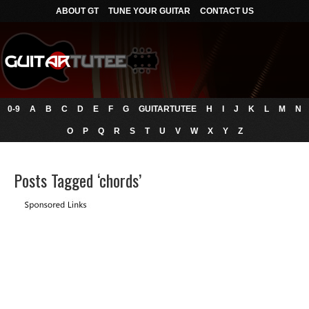
ABOUT GT
TUNE YOUR GUITAR
CONTACT US
0-9
A
B
C
D
E
F
G
GUITARTUTEE
H
I
J
K
L
M
N
O
P
Q
R
S
T
U
V
W
X
Y
Z
Posts Tagged ‘chords’