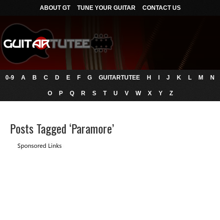
ABOUT GT
TUNE YOUR GUITAR
CONTACT US
0-9
A
B
C
D
E
F
G
GUITARTUTEE
H
I
J
K
L
M
N
O
P
Q
R
S
T
U
V
W
X
Y
Z
Posts Tagged ‘Paramore’