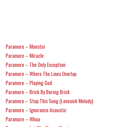
Paramore – Monster
Paramore – Miracle
Paramore – The Only Exception
Paramore – Where The Lines Overlap
Paramore – Playing God
Paramore – Brick By Boring Brick
Paramore – Stop This Song (Lovesick Melody)
Paramore – Ignorance Acoustic
Paramore – Whoa