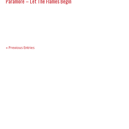
Paramore – Let The Flames Begin
« Previous Entries