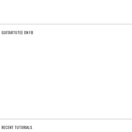
GUITARTUTEE ON FB
RECENT TUTORIALS