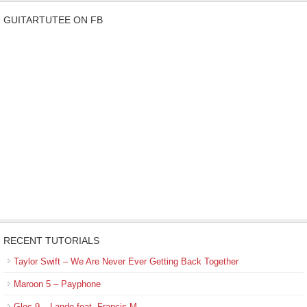
GUITARTUTEE ON FB
RECENT TUTORIALS
Taylor Swift – We Are Never Ever Getting Back Together
Maroon 5 – Payphone
Gloc-9 – Lando feat. Francis M.