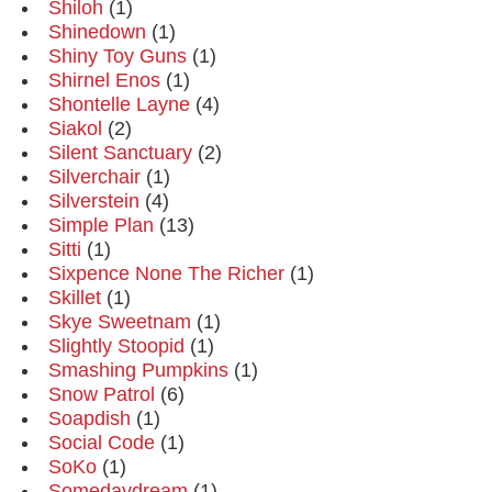
Shiloh
(1)
Shinedown
(1)
Shiny Toy Guns
(1)
Shirnel Enos
(1)
Shontelle Layne
(4)
Siakol
(2)
Silent Sanctuary
(2)
Silverchair
(1)
Silverstein
(4)
Simple Plan
(13)
Sitti
(1)
Sixpence None The Richer
(1)
Skillet
(1)
Skye Sweetnam
(1)
Slightly Stoopid
(1)
Smashing Pumpkins
(1)
Snow Patrol
(6)
Soapdish
(1)
Social Code
(1)
SoKo
(1)
Somedaydream
(1)