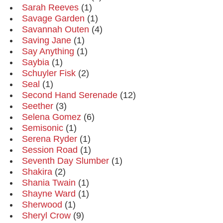
Sarah Reeves
(1)
Savage Garden
(1)
Savannah Outen
(4)
Saving Jane
(1)
Say Anything
(1)
Saybia
(1)
Schuyler Fisk
(2)
Seal
(1)
Second Hand Serenade
(12)
Seether
(3)
Selena Gomez
(6)
Semisonic
(1)
Serena Ryder
(1)
Session Road
(1)
Seventh Day Slumber
(1)
Shakira
(2)
Shania Twain
(1)
Shayne Ward
(1)
Sherwood
(1)
Sheryl Crow
(9)