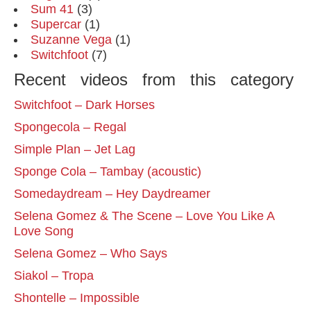
Sum 41
(3)
Supercar
(1)
Suzanne Vega
(1)
Switchfoot
(7)
Recent videos from this category
Switchfoot – Dark Horses
Spongecola – Regal
Simple Plan – Jet Lag
Sponge Cola – Tambay (acoustic)
Somedaydream – Hey Daydreamer
Selena Gomez & The Scene – Love You Like A
Love Song
Selena Gomez – Who Says
Siakol – Tropa
Shontelle – Impossible