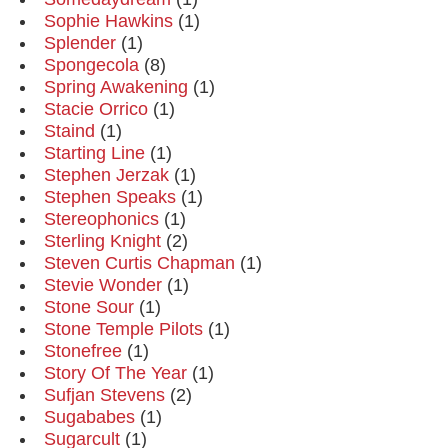
Sophie Hawkins
(1)
Splender
(1)
Spongecola
(8)
Spring Awakening
(1)
Stacie Orrico
(1)
Staind
(1)
Starting Line
(1)
Stephen Jerzak
(1)
Stephen Speaks
(1)
Stereophonics
(1)
Sterling Knight
(2)
Steven Curtis Chapman
(1)
Stevie Wonder
(1)
Stone Sour
(1)
Stone Temple Pilots
(1)
Stonefree
(1)
Story Of The Year
(1)
Sufjan Stevens
(2)
Sugababes
(1)
Sugarcult
(1)