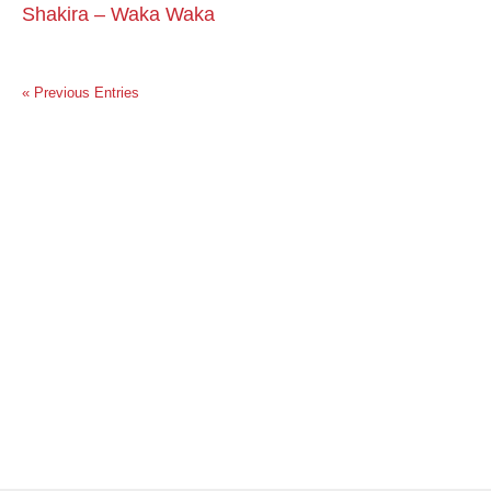
Shakira – Waka Waka
« Previous Entries