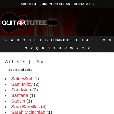
ABOUT GT
TUNE YOUR GUITAR
CONTACT US
0-9
A
B
C
D
E
F
G
GUITARTUTEE
H
I
J
K
L
M
N
O
P
Q
R
S
T
U
V
W
X
Y
Z
A r t i s t s |
S
»
SafetySuit
(1)
Sam Milby
(2)
Sandwich
(2)
Santana
(1)
Saosin
(1)
Sara Bareilles
(4)
Sarah Mclachlan
(1)