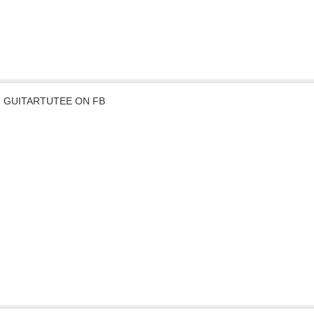
GUITARTUTEE ON FB