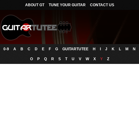
ABOUT GT
TUNE YOUR GUITAR
CONTACT US
0-9
A
B
C
D
E
F
G
GUITARTUTEE
H
I
J
K
L
M
N
O
P
Q
R
S
T
U
V
W
X
Y
Z