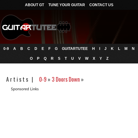
ABOUT GT
TUNE YOUR GUITAR
CONTACT US
0-9
A
B
C
D
E
F
G
GUITARTUTEE
H
I
J
K
L
M
N
O
P
Q
R
S
T
U
V
W
X
Y
Z
A r t i s t s |
0-9
»
3 Doors Down
»