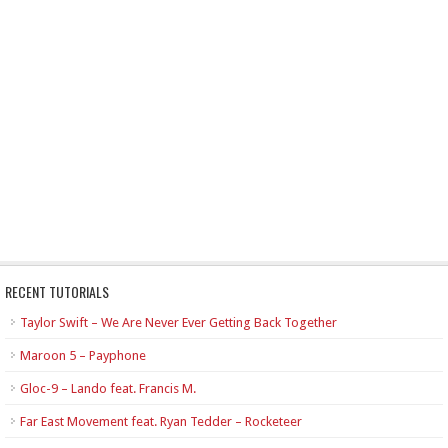
RECENT TUTORIALS
Taylor Swift – We Are Never Ever Getting Back Together
Maroon 5 – Payphone
Gloc-9 – Lando feat. Francis M.
Far East Movement feat. Ryan Tedder – Rocketeer