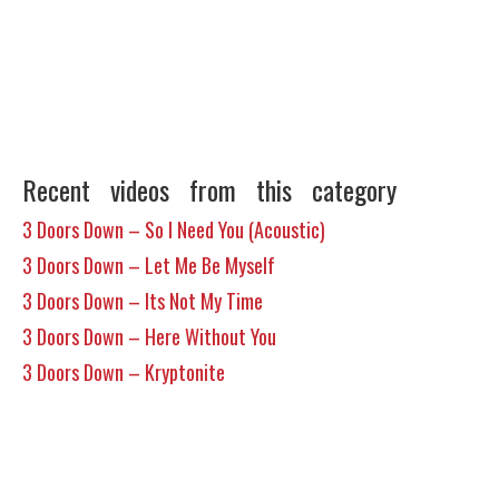
Recent videos from this category
3 Doors Down – So I Need You (Acoustic)
3 Doors Down – Let Me Be Myself
3 Doors Down – Its Not My Time
3 Doors Down – Here Without You
3 Doors Down – Kryptonite