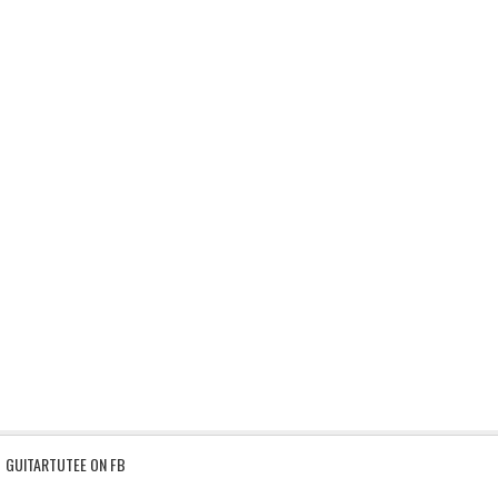
GUITARTUTEE ON FB