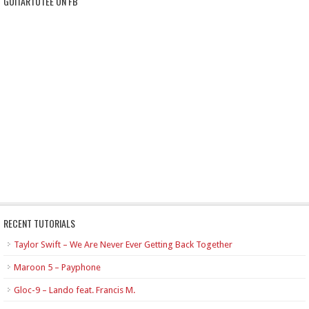
GUITARTUTEE ON FB
RECENT TUTORIALS
Taylor Swift – We Are Never Ever Getting Back Together
Maroon 5 – Payphone
Gloc-9 – Lando feat. Francis M.