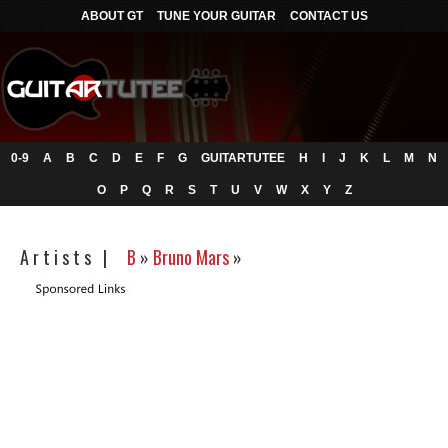
ABOUT GT
TUNE YOUR GUITAR
CONTACT US
0-9
A
B
C
D
E
F
G
GUITARTUTEE
H
I
J
K
L
M
N
O
P
Q
R
S
T
U
V
W
X
Y
Z
A r t i s t s |
B
»
Bruno Mars
»