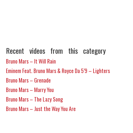
Recent videos from this category
Bruno Mars – It Will Rain
Eminem Feat. Bruno Mars & Royce Da 5’9 – Lighters
Bruno Mars – Grenade
Bruno Mars – Marry You
Bruno Mars – The Lazy Song
Bruno Mars – Just the Way You Are