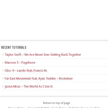
RECENT TUTORIALS
Taylor Swift – We Are Never Ever Getting Back Together
Maroon 5 – Payphone
Gloc-9 – Lando feat. Francis M.
Far East Movement feat. Ryan Tedder – Rocketeer
Jason Mraz – The World As I See It
Return to top of page