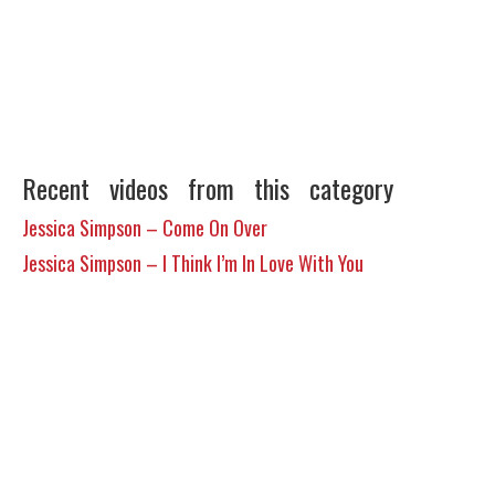
Recent videos from this category
Jessica Simpson – Come On Over
Jessica Simpson – I Think I’m In Love With You