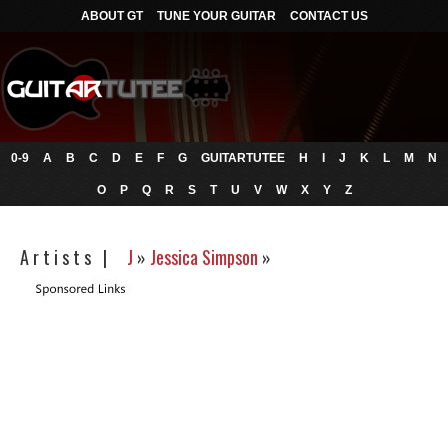
ABOUT GT
TUNE YOUR GUITAR
CONTACT US
0-9
A
B
C
D
E
F
G
GUITARTUTEE
H
I
J
K
L
M
N
O
P
Q
R
S
T
U
V
W
X
Y
Z
A r t i s t s |
J
»
Jessica Simpson
»