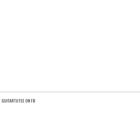
GUITARTUTEE ON FB