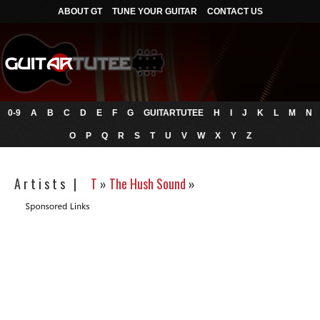
ABOUT GT
TUNE YOUR GUITAR
CONTACT US
0-9
A
B
C
D
E
F
G
GUITARTUTEE
H
I
J
K
L
M
N
O
P
Q
R
S
T
U
V
W
X
Y
Z
A r t i s t s |
T
»
The Hush Sound
»