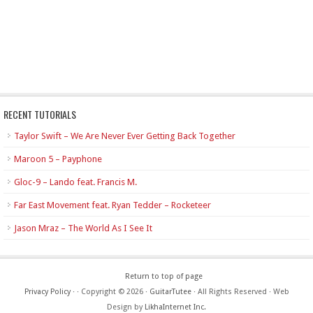
RECENT TUTORIALS
Taylor Swift – We Are Never Ever Getting Back Together
Maroon 5 – Payphone
Gloc-9 – Lando feat. Francis M.
Far East Movement feat. Ryan Tedder – Rocketeer
Jason Mraz – The World As I See It
Return to top of page
Privacy Policy
·
· Copyright © 2026 ·
GuitarTutee
· All Rights Reserved · Web
Design by
LikhaInternet Inc.