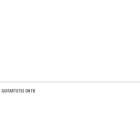
GUITARTUTEE ON FB