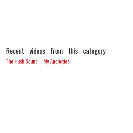
Recent videos from this category
The Hush Sound – My Apologies