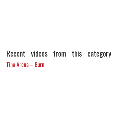
Recent videos from this category
Tina Arena – Burn