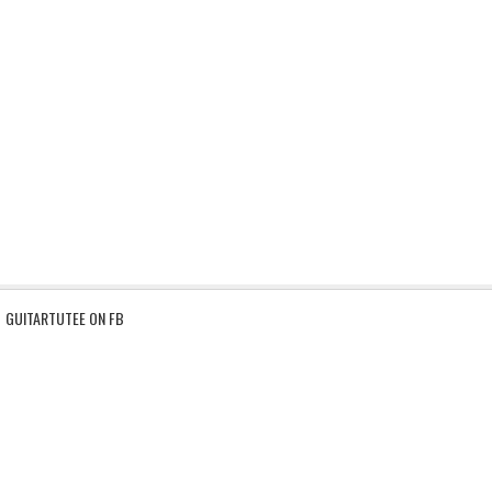
GUITARTUTEE ON FB