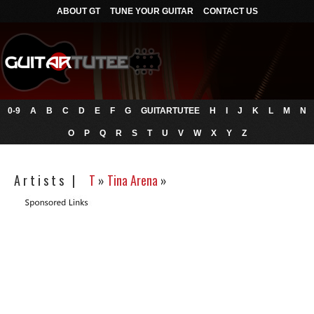
ABOUT GT
TUNE YOUR GUITAR
CONTACT US
0-9
A
B
C
D
E
F
G
GUITARTUTEE
H
I
J
K
L
M
N
O
P
Q
R
S
T
U
V
W
X
Y
Z
A r t i s t s |
T
»
Tina Arena
»