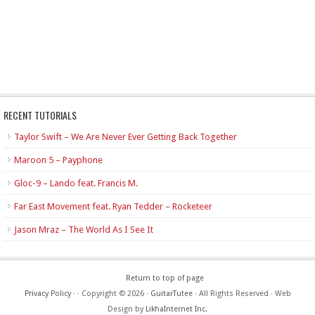
RECENT TUTORIALS
Taylor Swift – We Are Never Ever Getting Back Together
Maroon 5 – Payphone
Gloc-9 – Lando feat. Francis M.
Far East Movement feat. Ryan Tedder – Rocketeer
Jason Mraz – The World As I See It
Return to top of page
Privacy Policy
·
· Copyright © 2026 ·
GuitarTutee
· All Rights Reserved · Web
Design by
LikhaInternet Inc.