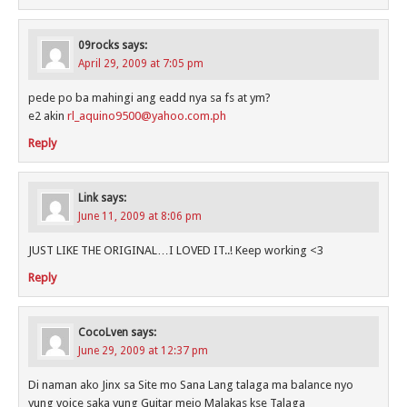
09rocks
says:
April 29, 2009 at 7:05 pm
pede po ba mahingi ang eadd nya sa fs at ym?
e2 akin
rl_aquino9500@yahoo.com.ph
Reply
Link
says:
June 11, 2009 at 8:06 pm
JUST LIKE THE ORIGINAL…I LOVED IT..! Keep working <3
Reply
CocoLven
says:
June 29, 2009 at 12:37 pm
Di naman ako Jinx sa Site mo Sana Lang talaga ma balance nyo
yung voice saka yung Guitar mejo Malakas kse Talaga