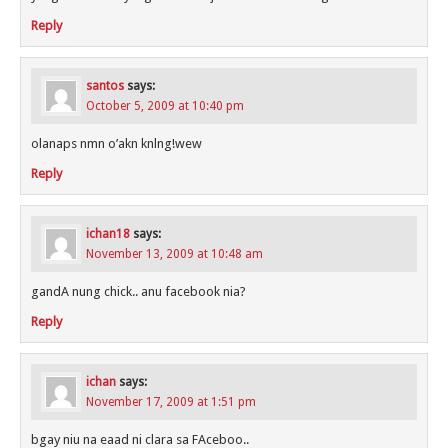
Reply
santos
says:
October 5, 2009 at 10:40 pm
olanaps nmn o’akn knlng!wew
Reply
ichan18
says:
November 13, 2009 at 10:48 am
gandA nung chick.. anu facebook nia?
Reply
ichan
says:
November 17, 2009 at 1:51 pm
bgay niu na eaad ni clara sa FAceboo..