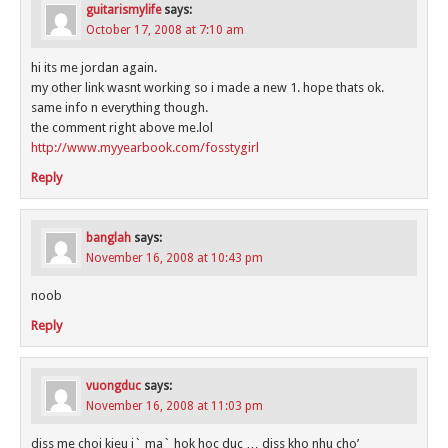
guitarismylife
says:
October 17, 2008 at 7:10 am
hi its me jordan again.
my other link wasnt working so i made a new 1. hope thats ok.
same info n everything though.
the comment right above me.lol
http://www.myyearbook.com/fosstygirl
Reply
banglah
says:
November 16, 2008 at 10:43 pm
noob
Reply
vuongduc
says:
November 16, 2008 at 11:03 pm
diss me choi kieu j` ma` hok hoc duc … diss kho nhu cho’