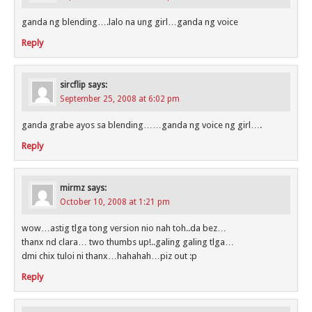
ganda ng blending….lalo na ung girl…ganda ng voice
Reply
sircflip
says:
September 25, 2008 at 6:02 pm
ganda grabe ayos sa blending……ganda ng voice ng girl….
Reply
mirmz
says:
October 10, 2008 at 1:21 pm
wow…astig tlga tong version nio nah toh..da bez…
thanx nd clara… two thumbs up!..galing galing tlga…
dmi chix tuloi ni thanx…hahahah…piz out :p
Reply