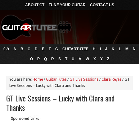
ABOUT GT
TUNE YOUR GUITAR
CONTACT US
0-9
A
B
C
D
E
F
G
GUITARTUTEE
H
I
J
K
L
M
N
O
P
Q
R
S
T
U
V
W
X
Y
Z
You are here:
Home
/
GuitarTutee
/
GT Live Sessions
/
Clara Reyes
/
GT
Live Sessions – Lucky with Clara and Thanks
GT Live Sessions – Lucky with Clara and
Thanks