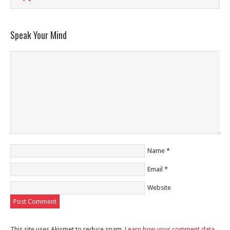
Speak Your Mind
Name
*
Email
*
Website
This site uses Akismet to reduce spam.
Learn how your comment data