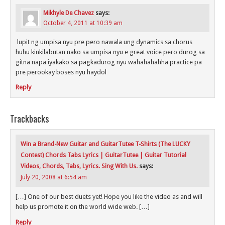
Mikhyle De Chavez
says:
October 4, 2011 at 10:39 am
lupit ng umpisa nyu pre pero nawala ung dynamics sa chorus
huhu kinkilabutan nako sa umpisa nyu e great voice pero durog sa
gitna napa iyakako sa pagkadurog nyu wahahahahha practice pa
pre perookay boses nyu haydol
Reply
Trackbacks
Win a Brand-New Guitar and GuitarTutee T-Shirts (The LUCKY
Contest) Chords Tabs Lyrics | GuitarTutee | Guitar Tutorial
Videos, Chords, Tabs, Lyrics. Sing With Us.
says:
July 20, 2008 at 6:54 am
[…] One of our best duets yet! Hope you like the video as and will
help us promote it on the world wide web. […]
Reply