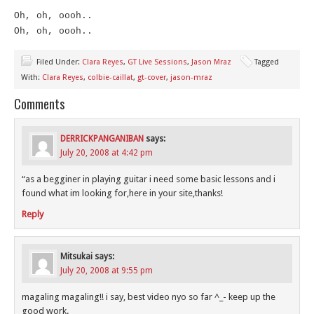
Oh, oh, oooh..
Oh, oh, oooh..
Filed Under:
Clara Reyes
,
GT Live Sessions
,
Jason Mraz
Tagged
With:
Clara Reyes
,
colbie-caillat
,
gt-cover
,
jason-mraz
Comments
DERRICKPANGANIBAN
says:
July 20, 2008 at 4:42 pm
“as a begginer in playing guitar i need some basic lessons and i
found what im looking for,here in your site,thanks!
Reply
Mitsukai
says:
July 20, 2008 at 9:55 pm
magaling magaling!! i say, best video nyo so far ^_- keep up the
good work.