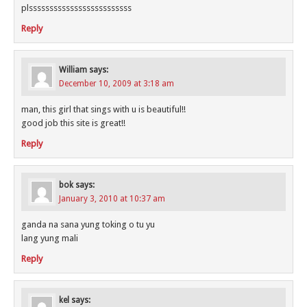
plsssssssssssssssssssssssss
Reply
William
says:
December 10, 2009 at 3:18 am
man, this girl that sings with u is beautiful!!
good job this site is great!!
Reply
bok
says:
January 3, 2010 at 10:37 am
ganda na sana yung toking o tu yu
lang yung mali
Reply
kel
says: