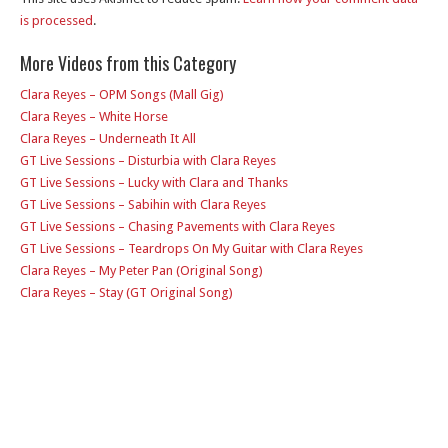
is processed
.
More Videos from this Category
Clara Reyes – OPM Songs (Mall Gig)
Clara Reyes – White Horse
Clara Reyes – Underneath It All
GT Live Sessions – Disturbia with Clara Reyes
GT Live Sessions – Lucky with Clara and Thanks
GT Live Sessions – Sabihin with Clara Reyes
GT Live Sessions – Chasing Pavements with Clara Reyes
GT Live Sessions – Teardrops On My Guitar with Clara Reyes
Clara Reyes – My Peter Pan (Original Song)
Clara Reyes – Stay (GT Original Song)