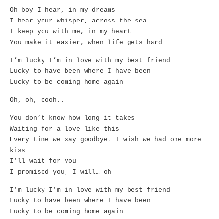
Oh boy I hear, in my dreams
I hear your whisper, across the sea
I keep you with me, in my heart
You make it easier, when life gets hard
I’m lucky I’m in love with my best friend
Lucky to have been where I have been
Lucky to be coming home again
Oh, oh, oooh..
You don’t know how long it takes
Waiting for a love like this
Every time we say goodbye, I wish we had one more
kiss
I’ll wait for you
I promised you, I will… oh
I’m lucky I’m in love with my best friend
Lucky to have been where I have been
Lucky to be coming home again