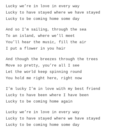
Lucky we’re in love in every way
Lucky to have stayed where we have stayed
Lucky to be coming home some day
And so I’m sailing, through the sea
To an island, where we’ll meet
You’ll hear the music, fill the air
I put a flower in you hair
And though the breezes through the trees
Move so pretty, you’re all I see
Let the world keep spinning round
You hold me right here, right now
I’m lucky I’m in love with my best friend
Lucky to have been where I have been
Lucky to be coming home again
Lucky we’re in love in every way
Lucky to have stayed where we have stayed
Lucky to be coming home some day