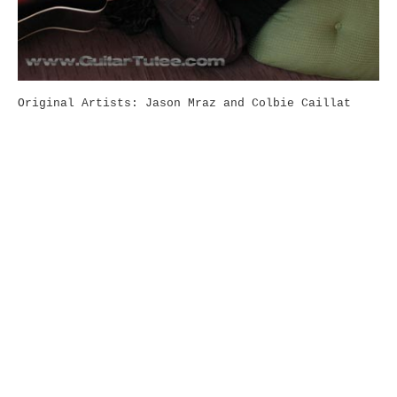
Original Artists: Jason Mraz and Colbie Caillat