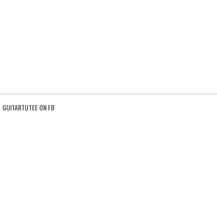
GUITARTUTEE ON FB