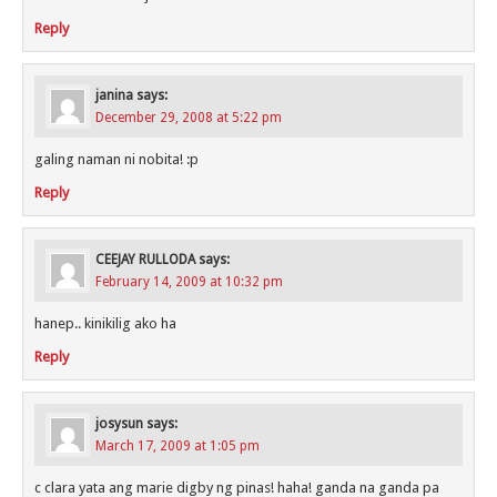
Reply
janina
says:
December 29, 2008 at 5:22 pm
galing naman ni nobita! :p
Reply
CEEJAY RULLODA
says:
February 14, 2009 at 10:32 pm
hanep.. kinikilig ako ha
Reply
josysun
says:
March 17, 2009 at 1:05 pm
c clara yata ang marie digby ng pinas! haha! ganda na ganda pa