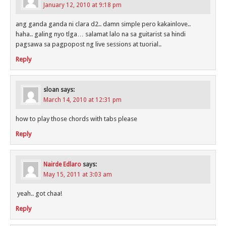
January 12, 2010 at 9:18 pm
ang ganda ganda ni clara d2.. damn simple pero kakainlove..
haha.. galing nyo tlga… salamat lalo na sa guitarist sa hindi
pagsawa sa pagpopost ng live sessions at tuorial..
Reply
sloan
says:
March 14, 2010 at 12:31 pm
how to play those chords with tabs please
Reply
Nairde Edlaro
says:
May 15, 2011 at 3:03 am
yeah.. got chaa!
Reply