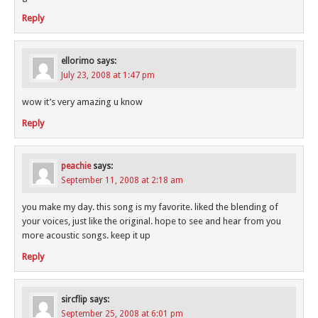
Reply
ellorimo
says:
July 23, 2008 at 1:47 pm
wow it’s very amazing u know
Reply
peachie
says:
September 11, 2008 at 2:18 am
you make my day. this song is my favorite. liked the blending of
your voices, just like the original. hope to see and hear from you
more acoustic songs. keep it up
Reply
sircflip
says:
September 25, 2008 at 6:01 pm