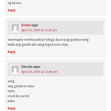
ng boses..
Reply
kristen
says:
April 15, 2009 at 12:26 pm
wow!super nice!na jealous talaga aq xa pag guitara nang
lalaki.ang ganda din nang mga boses nnyu…
Reply
09rocks
says:
April 29, 2009 at 12:40 pm
astig
ang ganda ni clara
hehe
crush ko na toh
haha
Reply