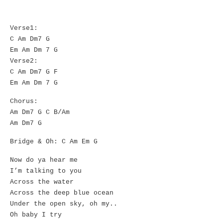
Verse1:
C Am Dm7 G
Em Am Dm 7 G
Verse2:
C Am Dm7 G F
Em Am Dm 7 G
Chorus:
Am Dm7 G C B/Am
Am Dm7 G
Bridge & Oh: C Am Em G
Now do ya hear me
I’m talking to you
Across the water
Across the deep blue ocean
Under the open sky, oh my..
Oh baby I try