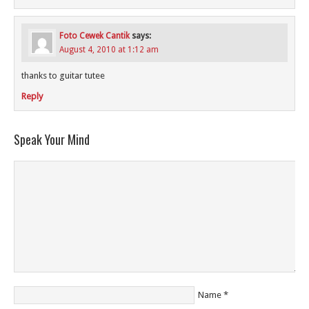
Foto Cewek Cantik
says:
August 4, 2010 at 1:12 am
thanks to guitar tutee
Reply
Speak Your Mind
Name
*