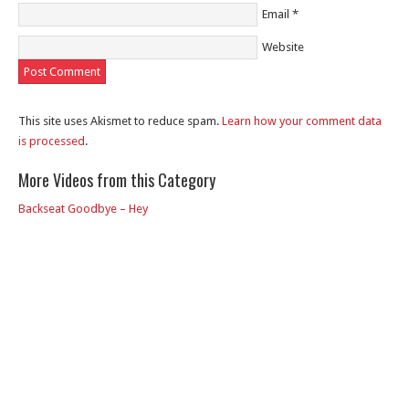
Email
*
Website
This site uses Akismet to reduce spam.
Learn how your comment data
is processed
.
More Videos from this Category
Backseat Goodbye – Hey