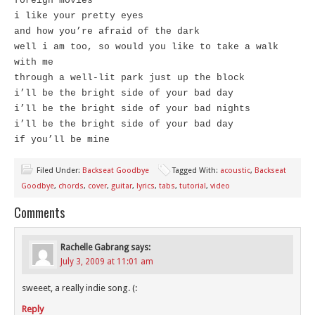
foreign movies
i like your pretty eyes
and how you’re afraid of the dark
well i am too, so would you like to take a walk
with me
through a well-lit park just up the block
i’ll be the bright side of your bad day
i’ll be the bright side of your bad nights
i’ll be the bright side of your bad day
if you’ll be mine
Filed Under:
Backseat Goodbye
Tagged With:
acoustic
,
Backseat
Goodbye
,
chords
,
cover
,
guitar
,
lyrics
,
tabs
,
tutorial
,
video
Comments
Rachelle Gabrang
says:
July 3, 2009 at 11:01 am
sweeet, a really indie song. (:
Reply