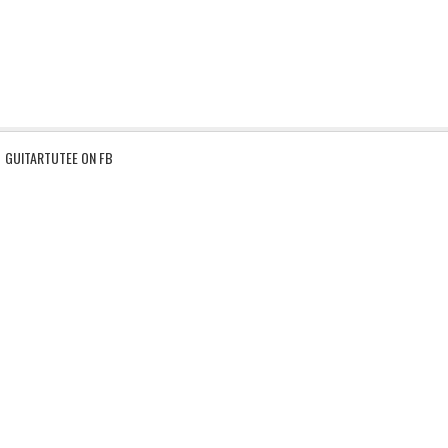
GUITARTUTEE ON FB