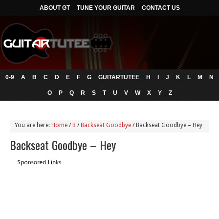
ABOUT GT
TUNE YOUR GUITAR
CONTACT US
0-9
A
B
C
D
E
F
G
GUITARTUTEE
H
I
J
K
L
M
N
O
P
Q
R
S
T
U
V
W
X
Y
Z
You are here:
Home
/
B
/
Backseat Goodbye
/
Backseat Goodbye – Hey
Backseat Goodbye – Hey