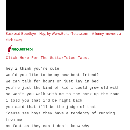
Backseat Goodbye – Hey, by Www.GuitarTutee.com
–
A funny movie is a
click away
Click Here For The GuitarTutee Tabs.
hey i think you’re cute
would you like to be my new best friend?
we can talk for hours or just lay in bed
you’re just the kind of kid i could grow old with
so won’t you walk with me to the park up the road
i told you that i’d be right back
you said that i’ll be the judge of that
’cause see boys they have a tendency of running
from me
as fast as they can i don’t know why