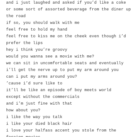
and i just laughed and asked if you’d like a coke
or some sort of assorted beverage from the diner up
the road
if so, you should walk with me
feel free to hold my hand
feel free to kiss me on the cheek even though i’d
prefer the lips
hey i think you’re groovy
would you wanna see a movie with me?
we can sit in uncomfortable seats and eventually
i’ll get the nerve up to put my arm around you
can i put my arms around you?
’cause i’d sure like to
it’ll be like an episode of boy meets world
except without the commercials
and i’m just fine with that
how about you?
i like the way you talk
i like your died black hair
i love your halfass accent you stole from the