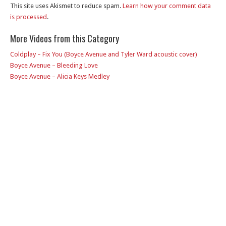
This site uses Akismet to reduce spam.
Learn how your comment data
is processed
.
More Videos from this Category
Coldplay – Fix You (Boyce Avenue and Tyler Ward acoustic cover)
Boyce Avenue – Bleeding Love
Boyce Avenue – Alicia Keys Medley