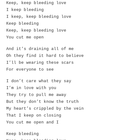
Keep, keep bleeding love
I keep bleeding
I keep, keep bleeding love
Keep bleeding
Keep, keep bleeding love
You cut me open
And it’s draining all of me
Oh they find it hard to believe
I’ll be wearing these scars
For everyone to see
I don’t care what they say
I’m in love with you
They try to pull me away
But they don’t know the truth
My heart’s crippled by the vein
That I keep on closing
You cut me open and I
Keep bleeding