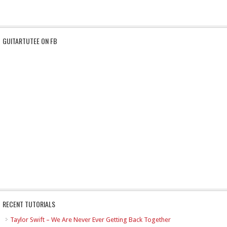
GUITARTUTEE ON FB
RECENT TUTORIALS
Taylor Swift – We Are Never Ever Getting Back Together