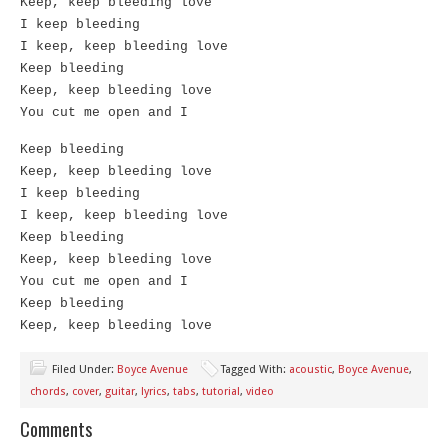
Keep, keep bleeding love
I keep bleeding
I keep, keep bleeding love
Keep bleeding
Keep, keep bleeding love
You cut me open and I
Keep bleeding
Keep, keep bleeding love
I keep bleeding
I keep, keep bleeding love
Keep bleeding
Keep, keep bleeding love
You cut me open and I
Keep bleeding
Keep, keep bleeding love
Filed Under:
Boyce Avenue
Tagged With:
acoustic
,
Boyce Avenue
,
chords
,
cover
,
guitar
,
lyrics
,
tabs
,
tutorial
,
video
Comments