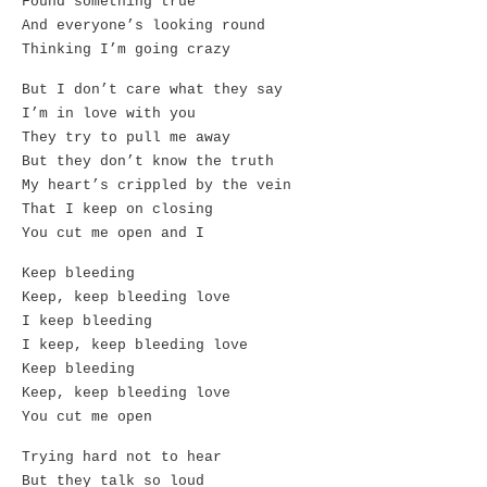
Found something true
And everyone’s looking round
Thinking I’m going crazy
But I don’t care what they say
I’m in love with you
They try to pull me away
But they don’t know the truth
My heart’s crippled by the vein
That I keep on closing
You cut me open and I
Keep bleeding
Keep, keep bleeding love
I keep bleeding
I keep, keep bleeding love
Keep bleeding
Keep, keep bleeding love
You cut me open
Trying hard not to hear
But they talk so loud