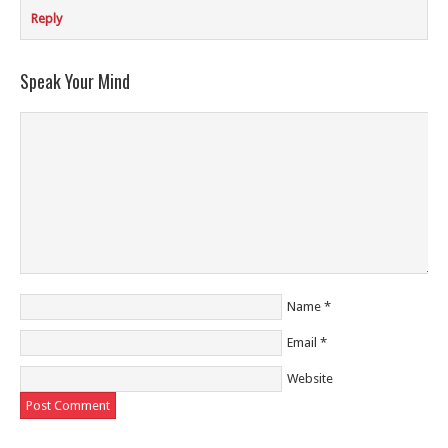
Reply
Speak Your Mind
Name
*
Email
*
Website