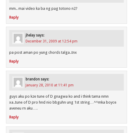
mm.. mai video ka ba ng pag totono n2?
Reply
jhelay
says:
December 31, 2009 at 12:54 pm
pa post aman po yung chords talga..tnx
Reply
brandon
says:
January 28, 2010 at 11:41 pm
guys aku po kze tune of D gnagwa ko and i think tama nmn
xa..tune of D pro hnd nio bbguhn ung 1st string…^^mka boyce
aveneu rn aku….
Reply