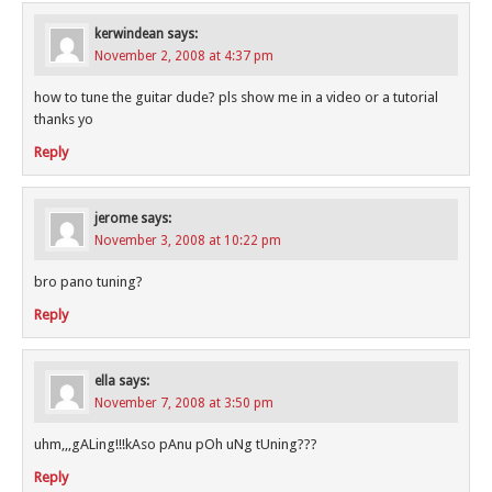
kerwindean
says:
November 2, 2008 at 4:37 pm
how to tune the guitar dude? pls show me in a video or a tutorial
thanks yo
Reply
jerome
says:
November 3, 2008 at 10:22 pm
bro pano tuning?
Reply
ella
says:
November 7, 2008 at 3:50 pm
uhm,,,gALing!!!kAso pAnu pOh uNg tUning???
Reply