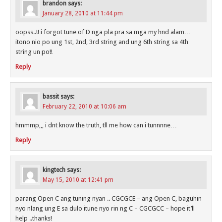
brandon
says:
January 28, 2010 at 11:44 pm
oopss..!! i forgot tune of D nga pla pra sa mga my hnd alam…
itono nio po ung 1st, 2nd, 3rd string and ung 6th string sa 4th
string un po!!
Reply
bassit
says:
February 22, 2010 at 10:06 am
hmmmp,,, i dnt know the truth, tll me how can i tunnnne…
Reply
kingtech
says:
May 15, 2010 at 12:41 pm
parang Open C ang tuning nyan .. CGCGCE – ang Open C, baguhin
nyo nlang ung E sa dulo itune nyo rin ng C – CGCGCC – hope it’ll
help ..thanks!