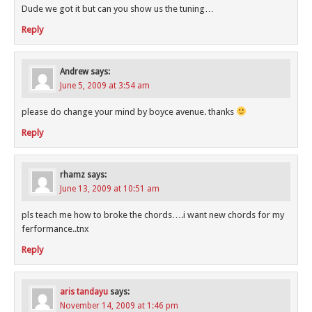
Dude we got it but can you show us the tuning…
Reply
Andrew
says:
June 5, 2009 at 3:54 am
please do change your mind by boyce avenue. thanks
Reply
rhamz
says:
June 13, 2009 at 10:51 am
pls teach me how to broke the chords….i want new chords for my
ferformance..tnx
Reply
aris tandayu
says:
November 14, 2009 at 1:46 pm