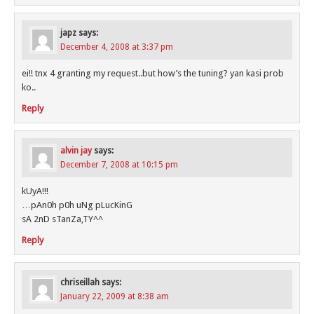
japz
says:
December 4, 2008 at 3:37 pm
ei!! tnx 4 granting my request..but how’s the tuning? yan kasi prob
ko..
Reply
alvin jay
says:
December 7, 2008 at 10:15 pm
kUyA!!!
…pAn0h p0h uNg pLucKinG
sA 2nD sTanZa,TY^^
Reply
chriseillah
says:
January 22, 2009 at 8:38 am