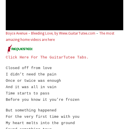
Boyce Avenue – Bleeding Love, by Www.GuitarTutee.com
–
The most
amazing home videos are here
Click Here For The GuitarTutee Tabs.
Closed off from love
I didn’t need the pain
Once or twice was enough
And it was all in vain
Time starts to pass
Before you know it you’re frozen
But something happened
For the very first time with you
My heart melts into the ground