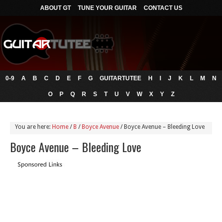
ABOUT GT
TUNE YOUR GUITAR
CONTACT US
0-9
A
B
C
D
E
F
G
GUITARTUTEE
H
I
J
K
L
M
N
O
P
Q
R
S
T
U
V
W
X
Y
Z
You are here:
Home
/
B
/
Boyce Avenue
/
Boyce Avenue – Bleeding Love
Boyce Avenue – Bleeding Love