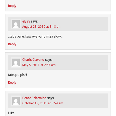
Reply
ely sy
says:
August 29, 2010 at 9:18 am
..tabs pare..kawawa yung mga slow..
Reply
Charls Clavano
says:
May 5, 2011 at 2:56 am
tabs po pls!!!
Reply
Grace Belarmino
says:
October 18, 2011 at 6:54 am
i like