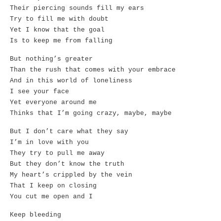
Their piercing sounds fill my ears
Try to fill me with doubt
Yet I know that the goal
Is to keep me from falling
But nothing’s greater
Than the rush that comes with your embrace
And in this world of loneliness
I see your face
Yet everyone around me
Thinks that I’m going crazy, maybe, maybe
But I don’t care what they say
I’m in love with you
They try to pull me away
But they don’t know the truth
My heart’s crippled by the vein
That I keep on closing
You cut me open and I
Keep bleeding