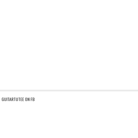
GUITARTUTEE ON FB