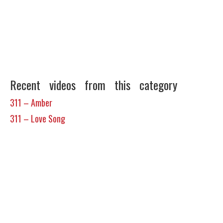
Recent videos from this category
311 – Amber
311 – Love Song