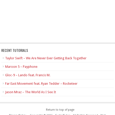
RECENT TUTORIALS
Taylor Swift – We Are Never Ever Getting Back Together
Maroon 5 – Payphone
Gloc-9 – Lando feat. Francis M.
Far East Movement feat. Ryan Tedder – Rocketeer
Jason Mraz – The World As I See It
Return to top of page