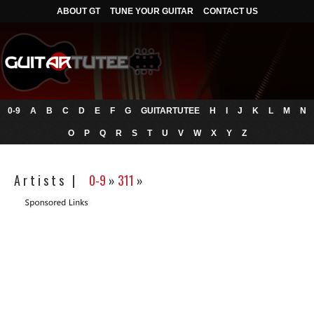
ABOUT GT
TUNE YOUR GUITAR
CONTACT US
0-9
A
B
C
D
E
F
G
GUITARTUTEE
H
I
J
K
L
M
N
O
P
Q
R
S
T
U
V
W
X
Y
Z
A r t i s t s |
0-9
»
311
»