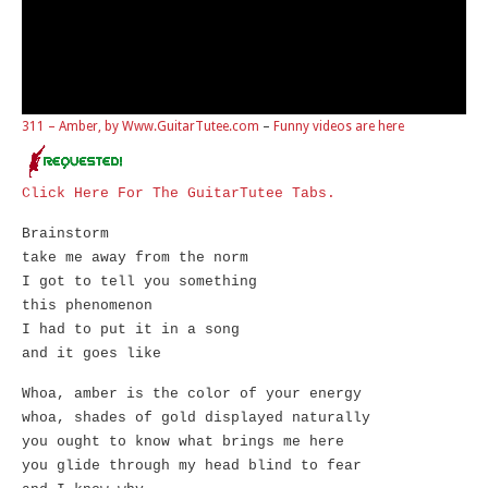
311 – Amber, by Www.GuitarTutee.com
–
Funny videos are here
Click Here For The GuitarTutee Tabs.
Brainstorm
take me away from the norm
I got to tell you something
this phenomenon
I had to put it in a song
and it goes like
Whoa, amber is the color of your energy
whoa, shades of gold displayed naturally
you ought to know what brings me here
you glide through my head blind to fear