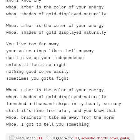
and I know why
whoa, amber is the color of your energy
whoa, shades of gold displayed naturally
Whoa, amber is the color of your energy
whoa, shades of gold displayed naturally
You live too far away
your voice rings like a bell anyway
don’t give up your independence
unless it feels so right
nothing good comes easily
sometimes you gotta fight
Whoa, amber is the color of your energy
whoa, shades of gold displayed naturally
launched a thousand ships in my heart, so easy
still it’s fine from afar, and you know that
whoa, brainstorm take me away from the norm
whoa, I got to tell you something
Filed Under:
311
Tagged With:
311
,
acoustic
,
chords
,
cover
,
guitar
,