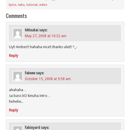
lyrics
,
tabs
,
tutorial
,
video
Comments
Mitsukai
says:
May 27, 2008 at 10:32 am
Uy!! Amber!! hahaha nice!! thanks ulet!! ^_-
Reply
fakeee
says:
October 15, 2008 at 9:58 am
ahahaha…
sa bass kO kinuha intro…
hehehe..
Reply
fabixyard
says: