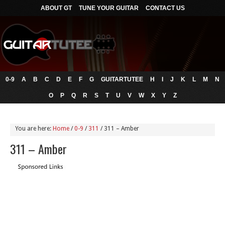
ABOUT GT
TUNE YOUR GUITAR
CONTACT US
0-9
A
B
C
D
E
F
G
GUITARTUTEE
H
I
J
K
L
M
N
O
P
Q
R
S
T
U
V
W
X
Y
Z
You are here:
Home
/
0-9
/
311
/
311 – Amber
311 – Amber