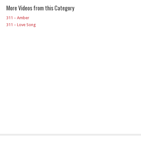
More Videos from this Category
311 – Amber
311 – Love Song