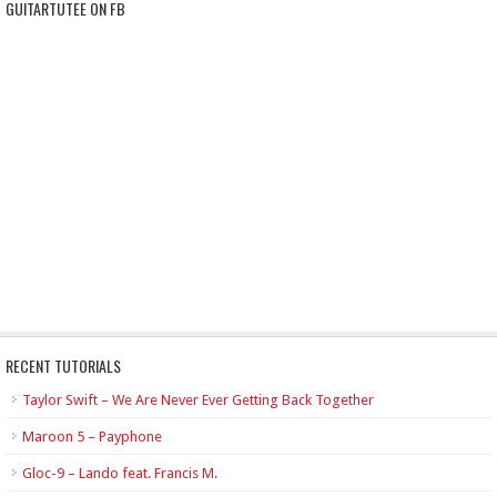
GUITARTUTEE ON FB
RECENT TUTORIALS
Taylor Swift – We Are Never Ever Getting Back Together
Maroon 5 – Payphone
Gloc-9 – Lando feat. Francis M.