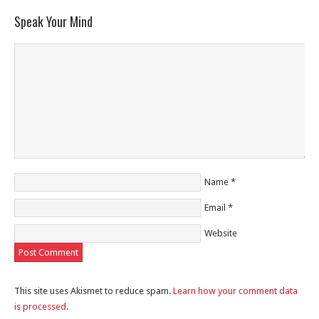
Speak Your Mind
Name
*
Email
*
Website
This site uses Akismet to reduce spam.
Learn how your comment data
is processed
.