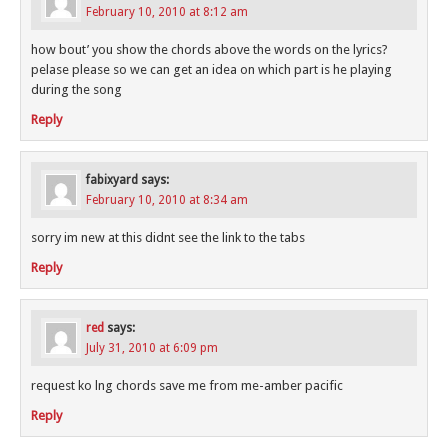
February 10, 2010 at 8:12 am
how bout’ you show the chords above the words on the lyrics?
pelase please so we can get an idea on which part is he playing
during the song
Reply
fabixyard
says:
February 10, 2010 at 8:34 am
sorry im new at this didnt see the link to the tabs
Reply
red
says:
July 31, 2010 at 6:09 pm
request ko lng chords save me from me-amber pacific
Reply