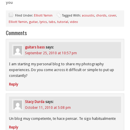
you
Filed Under:
Elliott Yamin
Tagged With:
acoustic
,
chords
,
cover
,
Elliott Yamin
,
guitar
,
lyrics
,
tabs
,
tutorial
,
video
Comments
guitars bass
says:
September 25, 2010 at 10:57 pm
I am starting my personal blog to share my photography
experiences. Do you come across it difficult or simple to put up
constantly?
Reply
Stacy Durda
says:
October 11, 2010 at 5:08 pm
Un blog muy competente, te hace pensar. Te sigo habitualmente
Reply