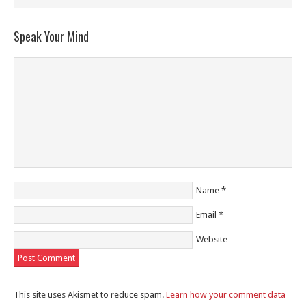
Speak Your Mind
Name
*
Email
*
Website
This site uses Akismet to reduce spam.
Learn how your comment data