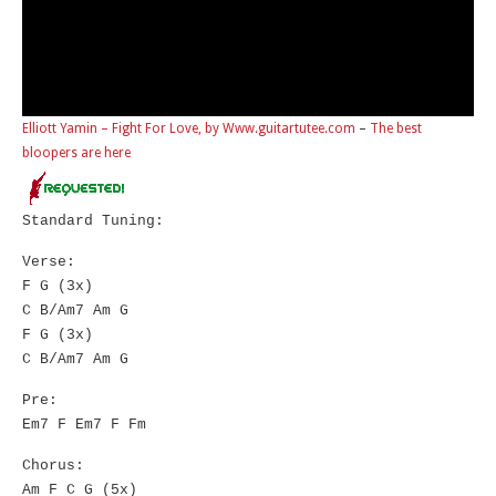
Elliott Yamin – Fight For Love, by Www.guitartutee.com
–
The best
bloopers are here
Standard Tuning:
Verse:
F G (3x)
C B/Am7 Am G
F G (3x)
C B/Am7 Am G
Pre:
Em7 F Em7 F Fm
Chorus:
Am F C G (5x)