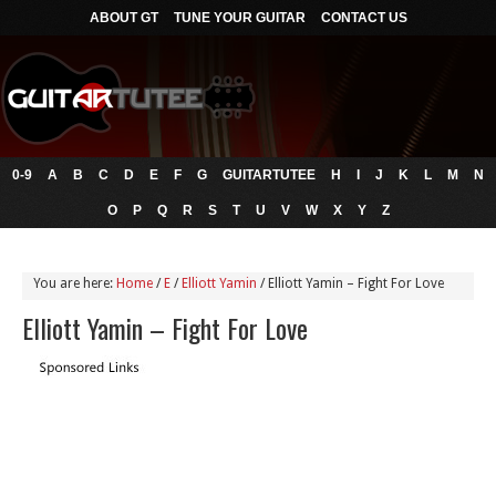
ABOUT GT
TUNE YOUR GUITAR
CONTACT US
0-9
A
B
C
D
E
F
G
GUITARTUTEE
H
I
J
K
L
M
N
O
P
Q
R
S
T
U
V
W
X
Y
Z
You are here:
Home
/
E
/
Elliott Yamin
/
Elliott Yamin – Fight For Love
Elliott Yamin – Fight For Love