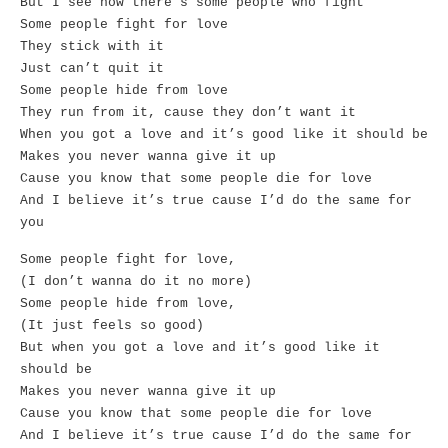
But I see how there’s some people who fight
Some people fight for love
They stick with it
Just can’t quit it
Some people hide from love
They run from it, cause they don’t want it
When you got a love and it’s good like it should be
Makes you never wanna give it up
Cause you know that some people die for love
And I believe it’s true cause I’d do the same for
you
Some people fight for love,
(I don’t wanna do it no more)
Some people hide from love,
(It just feels so good)
But when you got a love and it’s good like it
should be
Makes you never wanna give it up
Cause you know that some people die for love
And I believe it’s true cause I’d do the same for