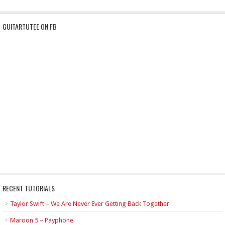
GUITARTUTEE ON FB
RECENT TUTORIALS
Taylor Swift – We Are Never Ever Getting Back Together
Maroon 5 – Payphone