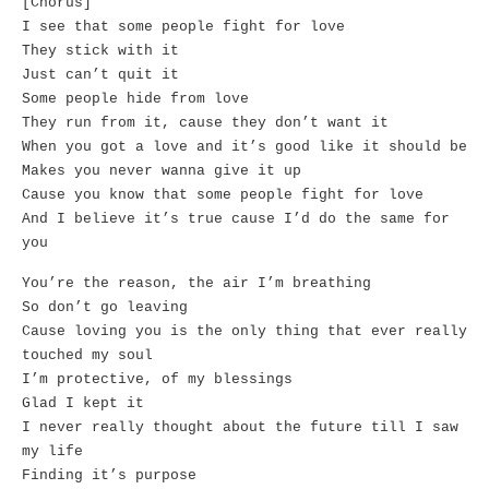
[Chorus]
I see that some people fight for love
They stick with it
Just can’t quit it
Some people hide from love
They run from it, cause they don’t want it
When you got a love and it’s good like it should be
Makes you never wanna give it up
Cause you know that some people fight for love
And I believe it’s true cause I’d do the same for
you
You’re the reason, the air I’m breathing
So don’t go leaving
Cause loving you is the only thing that ever really
touched my soul
I’m protective, of my blessings
Glad I kept it
I never really thought about the future till I saw
my life
Finding it’s purpose