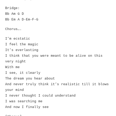
Bridge:
Bb Am G D
Bb Em A D-Em-F-G
Chorus….
I’m ecstatic
I feel the magic
It’s everlasting
I think that you were meant to be alive on this
very night
With me
I see, it clearly
The dream you hear about
And never truly think it’s realistic till it blows
your mind
I never thought I could understand
I was searching me
And now I finally see