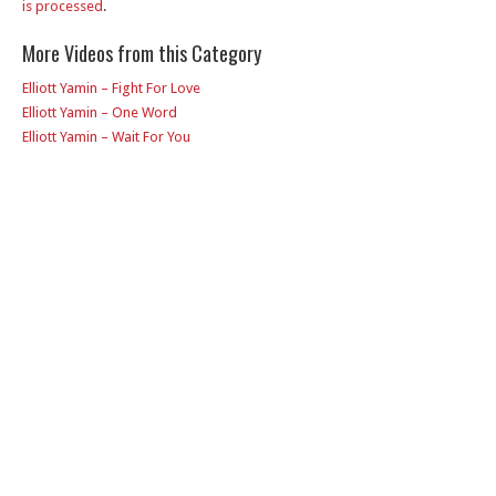
is processed
.
More Videos from this Category
Elliott Yamin – Fight For Love
Elliott Yamin – One Word
Elliott Yamin – Wait For You