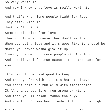
So very worth it
And now I know that love is really worth it
And that’s why, Some people fight for love
They stick with it
Just can’t quit it
Some people hide from love
They run from it, cause they don’t want it
When you got a love and it’s good like it should be
Makes you never wanna give it up
Cause you know that some people die for love
And I believe it’s true cause I’d do the same for
you
It’s hard to be, and good to keep
And once you’re with it, it’s hard to leave
You can’t help but run wild with imagination
It’ll change you life from wrong or right
And then you’ll touch, touch the sky,
And now I don’t see how I made it though the night