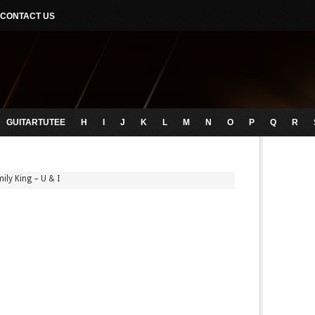
CONTACT US
GUITARTUTEE
H
I
J
K
L
M
N
O
P
Q
R
ily King – U & I