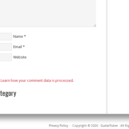
Name
*
Email
*
Website
.
Learn how your comment data is processed
.
ategory
Privacy Policy
·
· Copyright © 2026 ·
GuitarTutee
· All R