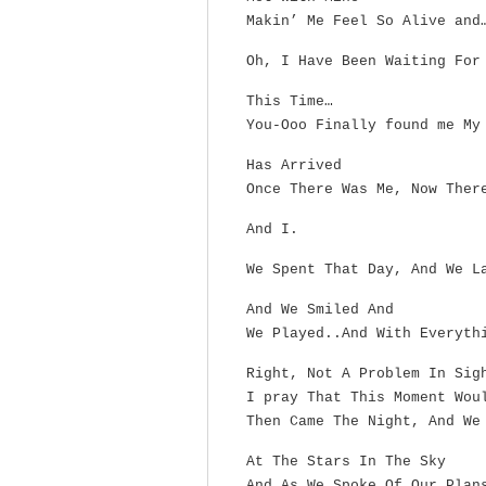
Makin’ Me Feel So Alive and
Oh, I Have Been Waiting For
This Time…
You-Ooo Finally found me My
Has Arrived
Once There Was Me, Now Ther
And I.
We Spent That Day, And We L
And We Smiled And
We Played..And With Everyth
Right, Not A Problem In Sig
I pray That This Moment Wou
Then Came The Night, And We
At The Stars In The Sky
And As We Spoke Of Our Plan