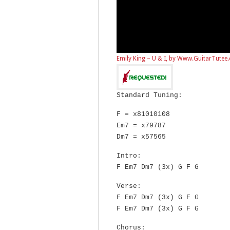
Emily King – U & I, by Www.GuitarTutee
Standard Tuning:
F = x81010108
Em7 = x79787
Dm7 = x57565
Intro:
F Em7 Dm7 (3x) G F G
Verse:
F Em7 Dm7 (3x) G F G
F Em7 Dm7 (3x) G F G
Chorus: