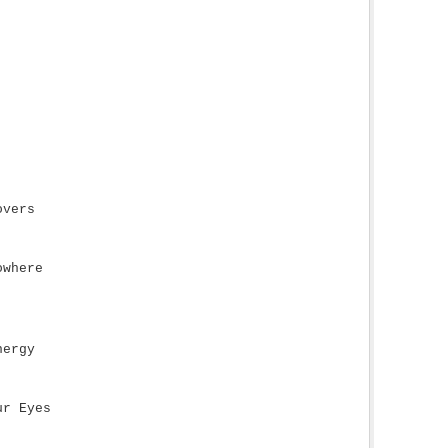
overs
owhere
nergy
ur Eyes