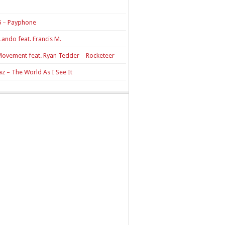
 – Payphone
Lando feat. Francis M.
Movement feat. Ryan Tedder – Rocketeer
z – The World As I See It