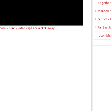
Together
Maroon 5
Gloc-9 – 
Far East 
.com
–
Funny video clips are a click away
Jason Mra