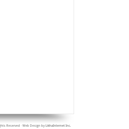
ights Reserved · Web Design by
LikhaInternet Inc.