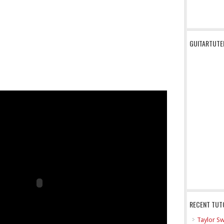
GUITARTUTE
RECENT TUT
Taylor Sw