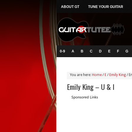
ABOUT GT
TUNE YOUR GUITAR
0-9
A
B
C
D
E
F
G
You are here:
Home
/
E
/
Emily King
/
Em
Emily King – U & I