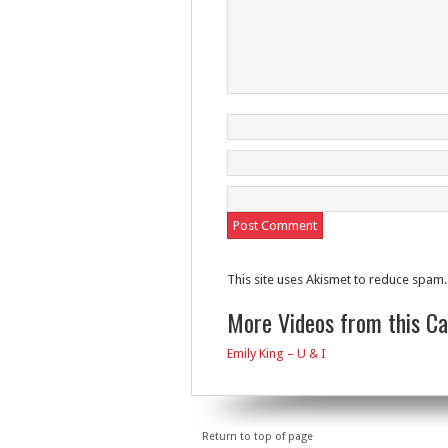
This site uses Akismet to reduce spam
More Videos from this C
Emily King – U & I
Return to top of page