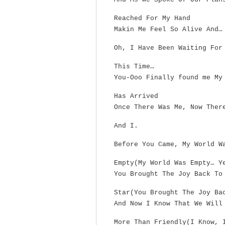
Reached For My Hand
Makin Me Feel So Alive And…
Oh, I Have Been Waiting For
This Time…
You-Ooo Finally found me My
Has Arrived
Once There Was Me, Now Ther
And I.
Before You Came, My World W
Empty(My World Was Empty… Y
You Brought The Joy Back To
Star(You Brought The Joy Ba
And Now I Know That We Will
More Than Friendly(I Know, 