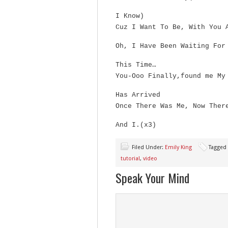
I Know)
Cuz I Want To Be, With You 
Oh, I Have Been Waiting For
This Time…
You-Ooo Finally,found me My
Has Arrived
Once There Was Me, Now Ther
And I.(x3)
Filed Under:
Emily King
Tagged
tutorial
,
video
Speak Your Mind