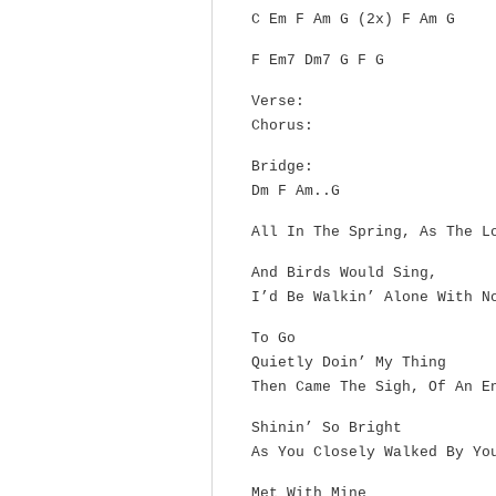
C Em F Am G (2x) F Am G
F Em7 Dm7 G F G
Verse:
Chorus:
Bridge:
Dm F Am..G
All In The Spring, As The L
And Birds Would Sing,
I’d Be Walkin’ Alone With N
To Go
Quietly Doin’ My Thing
Then Came The Sigh, Of An E
Shinin’ So Bright
As You Closely Walked By Yo
Met With Mine