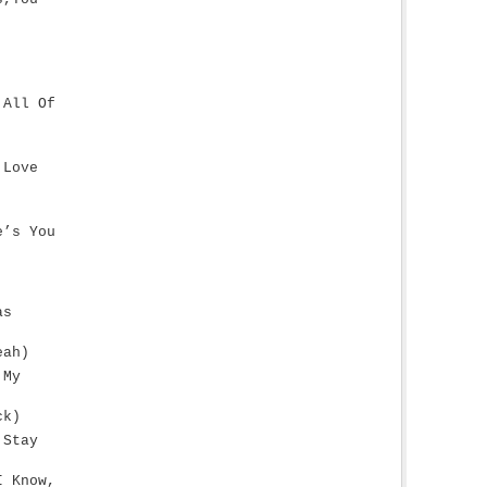
 All Of
 Love
e’s You
as
eah)
 My
ck)
 Stay
I Know,