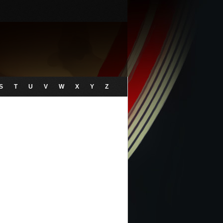
S
T
U
V
W
X
Y
Z