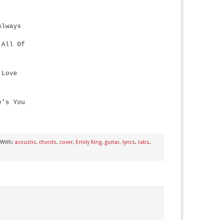
Always
 All Of
 Love
e’s You
 With:
acoustic
,
chords
,
cover
,
Emily King
,
guitar
,
lyrics
,
tabs
,