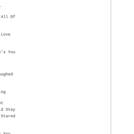
…
 All Of
 Love
e’s You
aughed
ing
ht
ld Stay
 Stared
s,You