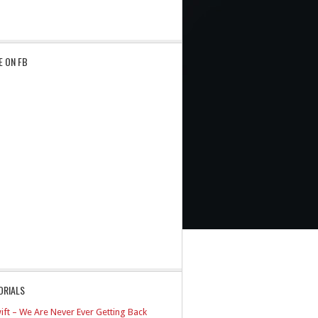
E ON FB
ORIALS
ift – We Are Never Ever Getting Back