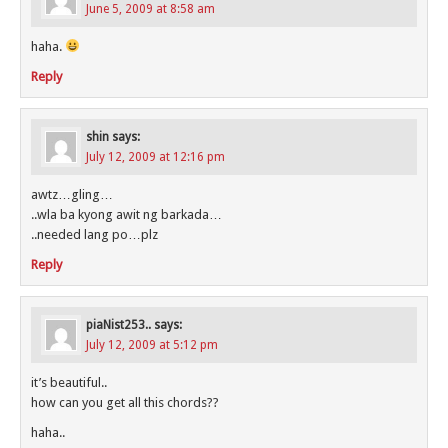
June 5, 2009 at 8:58 am
haha.
Reply
shin
says:
July 12, 2009 at 12:16 pm
awtz…gling…
..wla ba kyong awit ng barkada…
..needed lang po…plz
Reply
piaNist253..
says:
July 12, 2009 at 5:12 pm
it’s beautiful..
how can you get all this chords??
haha..