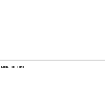
GUITARTUTEE ON FB