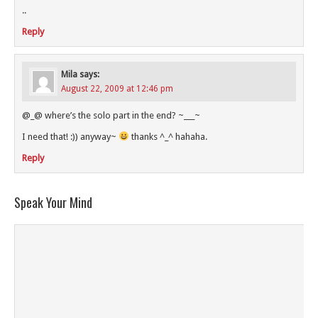
..
Reply
Mila
says:
August 22, 2009 at 12:46 pm
@_@ where’s the solo part in the end? ~___~
I need that! :)) anyway~
thanks ^_^ hahaha.
Reply
Speak Your Mind