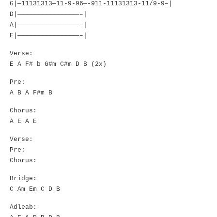
G|—11131313—11-9-96—-911-11131313-11/9-9–|
D|————————————————–|
A|————————————————–|
E|————————————————–|
Verse:
E A F# b G#m C#m D B (2x)
Pre:
A B A F#m B
Chorus:
A E A E
Verse:
Pre:
Chorus:
Bridge:
C Am Em C D B
Adleab: