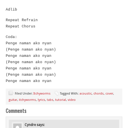
Adlib
Repeat Refrain
Repeat Chorus
Coda:
Penge naman ako nyan
(Penge naman ako nyan)
Penge naman ako nyan
(Penge naman ako nyan)
Penge naman ako nyan
(Penge naman ako nyan)
Penge naman ako nyan
Filed Under:
Itchyworms
Tagged With:
acoustic
,
chords
,
cover
,
guitar
,
itchyworms
,
lyrics
,
tabs
,
tutorial
,
video
Comments
Cyndre
says: