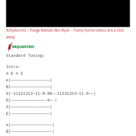
Itchyworms – Penge Naman Ako Nyan
–
Funny home videos are a click
away
Standard Tuning:
Intro:
A E A E
e|————————————————|
B|————————————————|
G|–11131313—11-9-96—-11131313—11-9——|
D|——————————————-9—-|
A|————————————————|
E|————————————————|
e|————————————————–|
B|————————————————–|