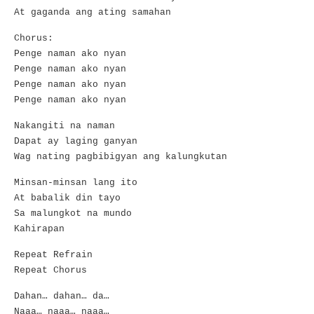
At gaganda ang ating samahan
Chorus:
Penge naman ako nyan
Penge naman ako nyan
Penge naman ako nyan
Penge naman ako nyan
Nakangiti na naman
Dapat ay laging ganyan
Wag nating pagbibigyan ang kalungkutan
Minsan-minsan lang ito
At babalik din tayo
Sa malungkot na mundo
Kahirapan
Repeat Refrain
Repeat Chorus
Dahan… dahan… da…
Naaa… naaa… naaa…