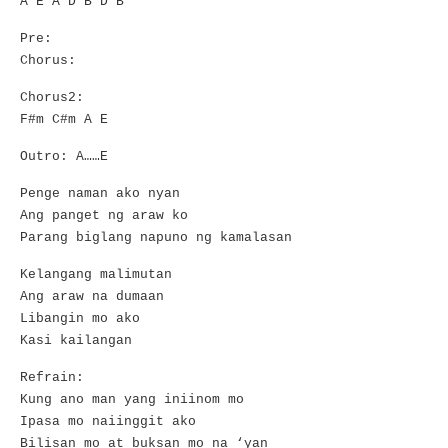
A E A D B D B
Pre:
Chorus:
Chorus2:
F#m C#m A E
Outro: A……E
Penge naman ako nyan
Ang panget ng araw ko
Parang biglang napuno ng kamalasan
Kelangang malimutan
Ang araw na dumaan
Libangin mo ako
Kasi kailangan
Refrain:
Kung ano man yang iniinom mo
Ipasa mo naiinggit ako
Bilisan mo at buksan mo na ‘yan