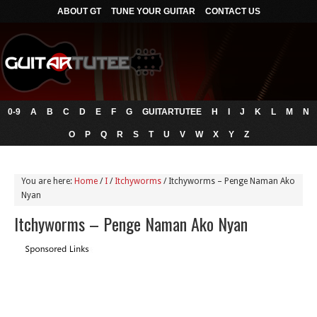
ABOUT GT
TUNE YOUR GUITAR
CONTACT US
0-9
A
B
C
D
E
F
G
GUITARTUTEE
H
I
J
K
L
M
N
O
P
Q
R
S
T
U
V
W
X
Y
Z
You are here:
Home
/
I
/
Itchyworms
/
Itchyworms – Penge Naman Ako
Nyan
Itchyworms – Penge Naman Ako Nyan