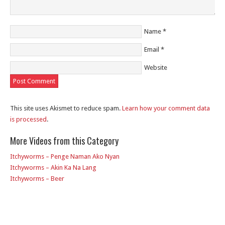
Name
*
Email
*
Website
This site uses Akismet to reduce spam.
Learn how your comment data
is processed
.
More Videos from this Category
Itchyworms – Penge Naman Ako Nyan
Itchyworms – Akin Ka Na Lang
Itchyworms – Beer