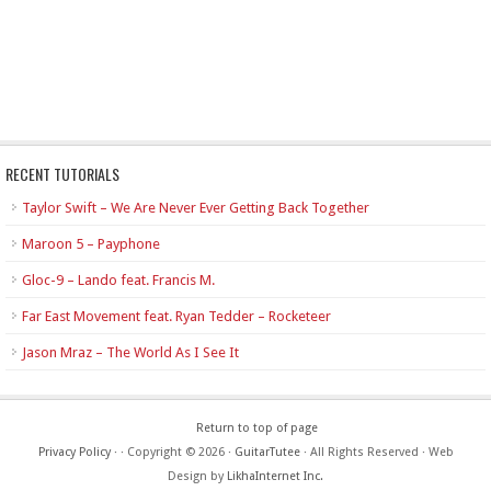
RECENT TUTORIALS
Taylor Swift – We Are Never Ever Getting Back Together
Maroon 5 – Payphone
Gloc-9 – Lando feat. Francis M.
Far East Movement feat. Ryan Tedder – Rocketeer
Jason Mraz – The World As I See It
Return to top of page
Privacy Policy
·
· Copyright © 2026 ·
GuitarTutee
· All Rights Reserved · Web
Design by
LikhaInternet Inc.