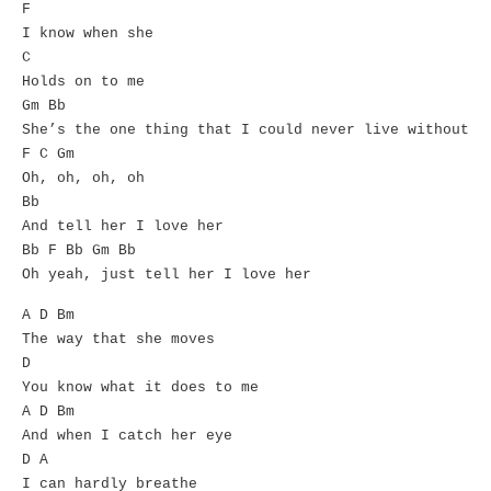
F
I know when she
C
Holds on to me
Gm Bb
She’s the one thing that I could never live without
F C Gm
Oh, oh, oh, oh
Bb
And tell her I love her
Bb F Bb Gm Bb
Oh yeah, just tell her I love her
A D Bm
The way that she moves
D
You know what it does to me
A D Bm
And when I catch her eye
D A
I can hardly breathe