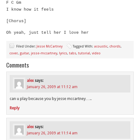
F C Gm
I know how it feels
[Chorus]
Oh yeah, just tell her I love her
Filed Under:
Jesse McCartney
Tagged With:
acoustic
,
chords
,
cover
,
guitar
,
jesse-mccartney
,
lyrics
,
tabs
,
tutorial
,
video
Comments
alex
says:
January 26, 2009 at 11:12 am
can u play because you by jesse mccartney…..
Reply
alex
says:
January 26, 2009 at 11:14 am