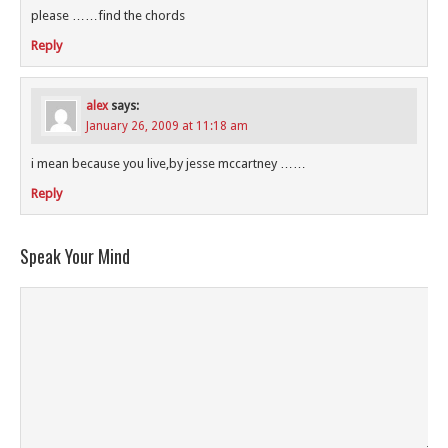
please ……find the chords
Reply
alex
says:
January 26, 2009 at 11:18 am
i mean because you live,by jesse mccartney ……
Reply
Speak Your Mind