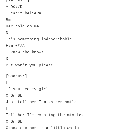
[Refrain:]
A DC#/D
I can’t believe
Bm
Her hold on me
D
It’s something indescribable
F#m G#/Am
I know she knows
D
But won’t you please
[Chorus:]
F
If you see my girl
C Gm Bb
Just tell her I miss her smile
F
Tell her I’m counting the minutes
C Gm Bb
Gonna see her in a little while