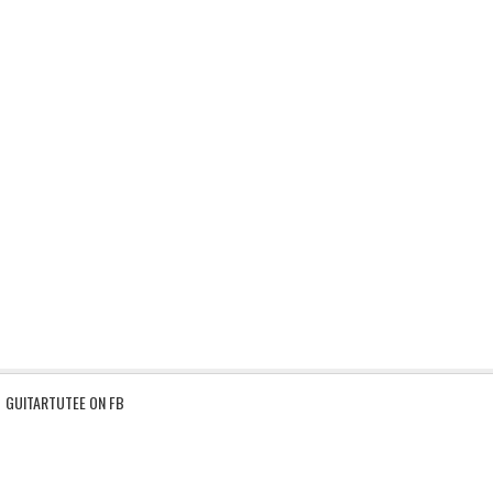
GUITARTUTEE ON FB