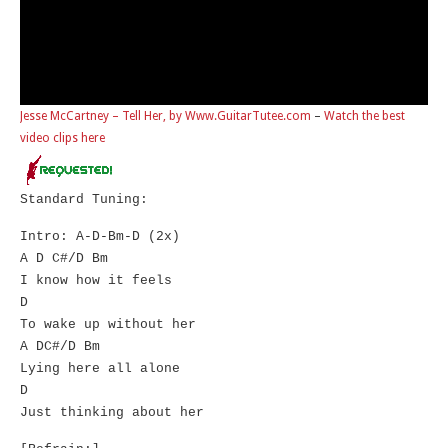
Jesse McCartney – Tell Her, by Www.GuitarTutee.com
–
Watch the best
video clips here
Standard Tuning:
Intro: A-D-Bm-D (2x)
A D C#/D Bm
I know how it feels
D
To wake up without her
A DC#/D Bm
Lying here all alone
D
Just thinking about her