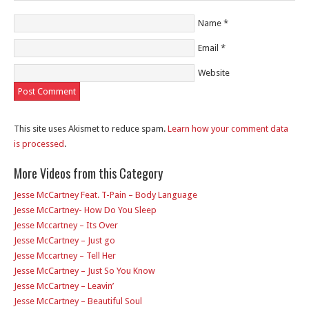
Name
*
Email
*
Website
This site uses Akismet to reduce spam.
Learn how your comment data
is processed
.
More Videos from this Category
Jesse McCartney Feat. T-Pain – Body Language
Jesse McCartney- How Do You Sleep
Jesse Mccartney – Its Over
Jesse McCartney – Just go
Jesse Mccartney – Tell Her
Jesse McCartney – Just So You Know
Jesse McCartney – Leavin’
Jesse McCartney – Beautiful Soul