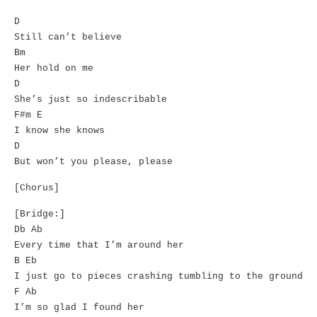
D
Still can’t believe
Bm
Her hold on me
D
She’s just so indescribable
F#m E
I know she knows
D
But won’t you please, please
[Chorus]
[Bridge:]
Db Ab
Every time that I’m around her
B Eb
I just go to pieces crashing tumbling to the ground
F Ab
I’m so glad I found her