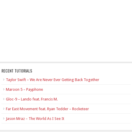
RECENT TUTORIALS
Taylor Swift – We Are Never Ever Getting Back Together
Maroon 5 – Payphone
Gloc-9 – Lando feat. Francis M.
Far East Movement feat. Ryan Tedder – Rocketeer
Jason Mraz – The World As I See It