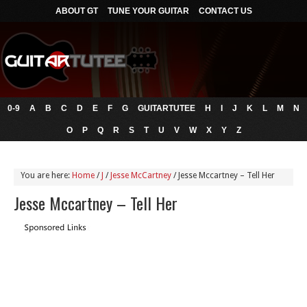
ABOUT GT
TUNE YOUR GUITAR
CONTACT US
0-9
A
B
C
D
E
F
G
GUITARTUTEE
H
I
J
K
L
M
N
O
P
Q
R
S
T
U
V
W
X
Y
Z
You are here:
Home
/
J
/
Jesse McCartney
/
Jesse Mccartney – Tell Her
Jesse Mccartney – Tell Her