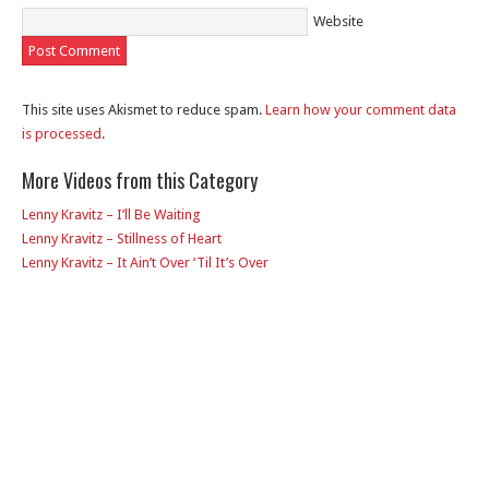
Website
This site uses Akismet to reduce spam.
Learn how your comment data
is processed
.
More Videos from this Category
Lenny Kravitz – I’ll Be Waiting
Lenny Kravitz – Stillness of Heart
Lenny Kravitz – It Ain’t Over ‘Til It’s Over