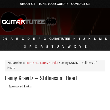
ABOUT GT
TUNE YOUR GUITAR
CONTACT US
0-9
A
B
C
D
E
F
G
GUITARTUTEE
H
I
J
K
L
M
N
O
P
Q
R
S
T
U
V
W
X
Y
Z
You are here:
Home
/
L
/
Lenny Kravitz
/
Lenny Kravitz – Stillness of
Heart
Lenny Kravitz – Stillness of Heart