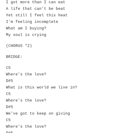
I got more than I can eat
A life that can’t be beat
Yet still I feel this heat
I’m feeling incomplete
What am I buying?
My soul is crying
(CHORUS *2)
BRIDGE:
C5
Where’s the love?
D#5
What is this world we live in?
C5
Where’s the love?
D#5
We’ve got to keep on giving
C5
Where’s the love?