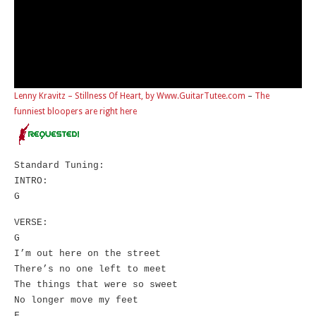
Lenny Kravitz – Stillness Of Heart, by Www.GuitarTutee.com
–
The
funniest bloopers are right here
Standard Tuning:
INTRO:
G
VERSE:
G
I’m out here on the street
There’s no one left to meet
The things that were so sweet
No longer move my feet
F