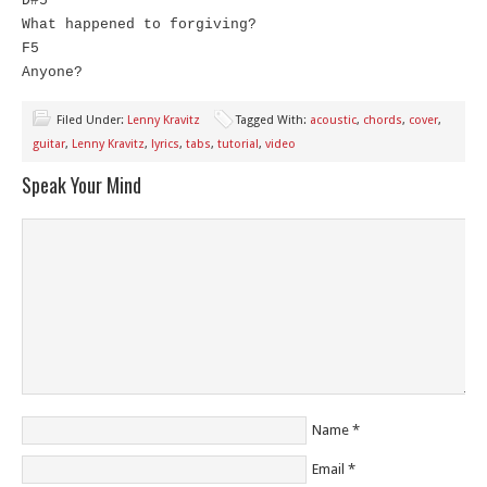
D#5
What happened to forgiving?
F5
Anyone?
Filed Under:
Lenny Kravitz
Tagged With:
acoustic
,
chords
,
cover
,
guitar
,
Lenny Kravitz
,
lyrics
,
tabs
,
tutorial
,
video
Speak Your Mind
Name
*
Email
*