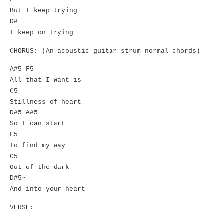
But I keep trying
D#
I keep on trying
CHORUS: (An acoustic guitar strum normal chords)
A#5 F5
All that I want is
C5
Stillness of heart
D#5 A#5
So I can start
F5
To find my way
C5
Out of the dark
D#5~
And into your heart
VERSE: