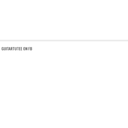
GUITARTUTEE ON FB