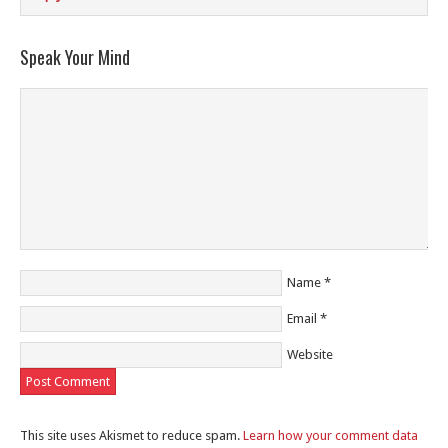
Speak Your Mind
Name
*
Email
*
Website
This site uses Akismet to reduce spam.
Learn how your comment data