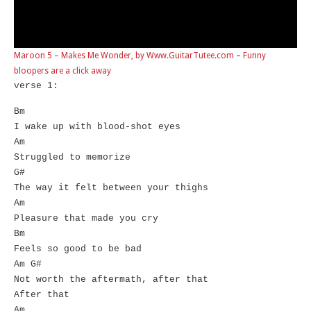
Maroon 5 – Makes Me Wonder, by Www.GuitarTutee.com
–
Funny
bloopers are a click away
verse 1:
Bm
I wake up with blood-shot eyes
Am
Struggled to memorize
G#
The way it felt between your thighs
Am
Pleasure that made you cry
Bm
Feels so good to be bad
Am G#
Not worth the aftermath, after that
After that
Am