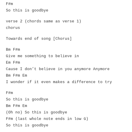
F#m
So this is goodbye
verse 2 (chords same as verse 1)
chorus
Towards end of song [Chorus]
Bm F#m
Give me something to believe in
Em F#m
Cause I don’t believe in you anymore Anymore
Bm F#m Em
I wonder if it even makes a difference to try
F#m
So this is goodbye
Bm F#m Em
(Oh no) So this is goodbye
F#m (last whole note ends in low G)
So this is goodbye