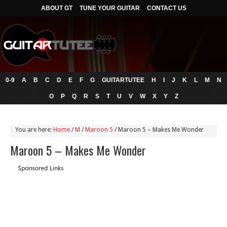
ABOUT GT
TUNE YOUR GUITAR
CONTACT US
0-9
A
B
C
D
E
F
G
GUITARTUTEE
H
I
J
K
L
M
N
O
P
Q
R
S
T
U
V
W
X
Y
Z
You are here:
Home
/
M
/
Maroon 5
/
Maroon 5 – Makes Me Wonder
Maroon 5 – Makes Me Wonder