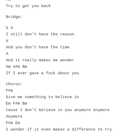
Try to get you back
Bridge:
G A
I still don’t have the reason
G
And you don’t have the time
A
And it really makes me wonder
Am A#m Bm
If I ever gave a fuck about you
Chorus:
F#m
Give me something to believe in
Em F#m Bm
Cause I don’t believe in you anymore Anymore
Anymore
F#m Em
I wonder if it even makes a difference to try