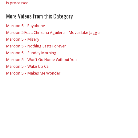
is processed
.
More Videos from this Category
Maroon 5 – Payphone
Maroon 5 Feat. Christina Aguilera – Moves Like Jagger
Maroon 5 – Misery
Maroon 5 – Nothing Lasts Forever
Maroon 5 – Sunday Morning
Maroon 5 – Won’t Go Home Without You
Maroon 5 – Wake Up Call
Maroon 5 – Makes Me Wonder