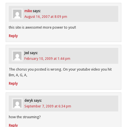
mike
says:
August 16, 2007 at 8:09 pm
this site is awesome! more power to you!!
Reply
Jed
says:
February 10, 2009 at 1:44 pm
The chorus you posted is wrong. On your youtube video you hit
Bm, A, G, A,
Reply
deryk
says:
September 7, 2009 at 6:34 pm
how the struuming?
Reply