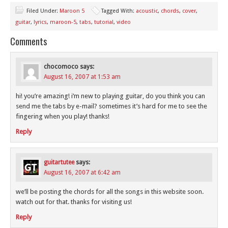
Filed Under:
Maroon 5
Tagged With:
acoustic
,
chords
,
cover
,
guitar
,
lyrics
,
maroon-5
,
tabs
,
tutorial
,
video
Comments
chocomoco
says:
August 16, 2007 at 1:53 am
hi! you’re amazing! i’m new to playing guitar, do you think you can
send me the tabs by e-mail? sometimes it’s hard for me to see the
fingering when you play! thanks!
Reply
guitartutee
says:
August 16, 2007 at 6:42 am
we’ll be posting the chords for all the songs in this website soon.
watch out for that. thanks for visiting us!
Reply