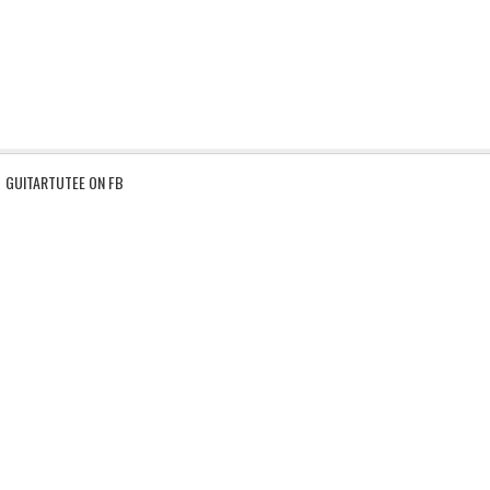
GUITARTUTEE ON FB