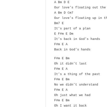
A Bm D E
Our love’s floating out the
A Bm D Cm7
Our love’s floating up in t
Bm7 E
It’s part of a plan
E F#m E Dm
It’s back in God’s hands
F#m E A
Back in God’s hands
F#m E Bm
Oh it didn’t last
F#m E A
It’s a thing of the past
F#m E Bm
No we didn’t understand
F#m E A
Oh just what we had
F#m E Bm
Oh I want it back