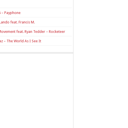
 – Payphone
Lando feat. Francis M.
Movement feat. Ryan Tedder – Rocketeer
z – The World As I See It