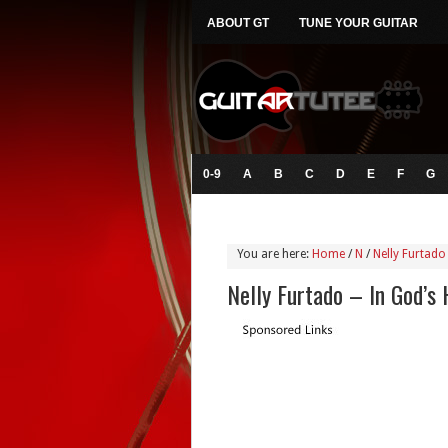
ABOUT GT
TUNE YOUR GUITAR
0-9
A
B
C
D
E
F
G
You are here:
Home
/
N
/
Nelly Furtado
Nelly Furtado – In God’s