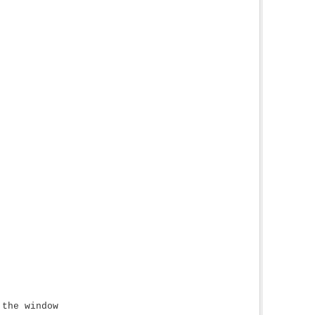
 the window