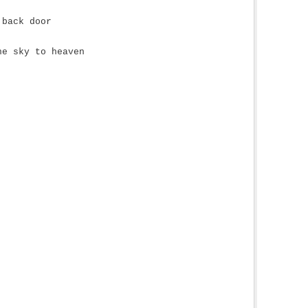
 back door
he sky to heaven