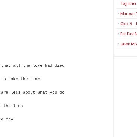
Together
Maroon 5
Gloc-9 – 
Far East 
Jason Mra
 that all the love had died
 to take the time
care less about what you do
t the lies
to cry