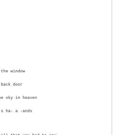
 the window
 back door
he sky in heaven
’s ha- a -ands