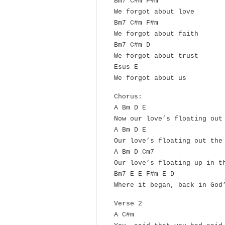
Bm7 C#m F#m
We forgot about love
Bm7 C#m F#m
We forgot about faith
Bm7 C#m D
We forgot about trust
Esus E
We forgot about us
Chorus:
A Bm D E
Now our love’s floating out
A Bm D E
Our love’s floating out the
A Bm D Cm7
Our love’s floating up in t
Bm7 E E F#m E D
Where it began, back in God
Verse 2
A C#m