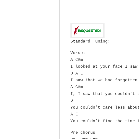
Standard Tuning:
Verse:
A C#m
I looked at your face I saw
D A E
I saw that we had forgotten
A C#m
I, I saw that you couldn’t 
D
You couldn’t care less abou
A E
You couldn’t find the time 
Pre chorus