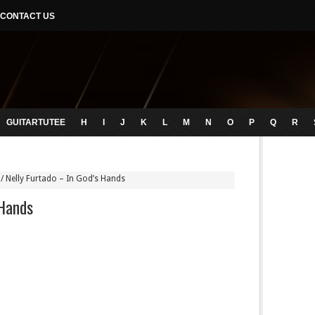
CONTACT US
GUITARTUTEE
H
I
J
K
L
M
N
O
P
Q
R
/
Nelly Furtado – In God’s Hands
 Hands