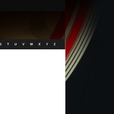
S
T
U
V
W
X
Y
Z