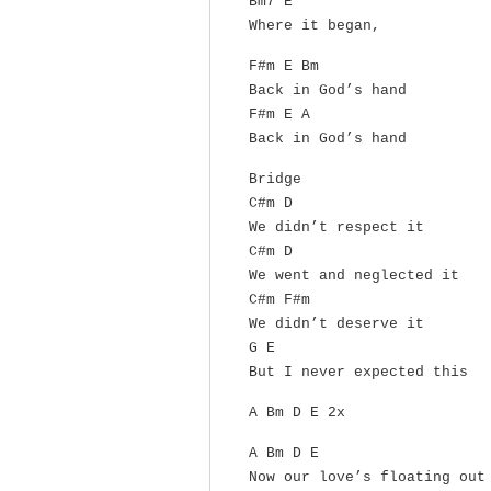
Bm7 E
Where it began,
F#m E Bm
Back in God’s hand
F#m E A
Back in God’s hand
Bridge
C#m D
We didn’t respect it
C#m D
We went and neglected it
C#m F#m
We didn’t deserve it
G E
But I never expected this
A Bm D E 2x
A Bm D E
Now our love’s floating out