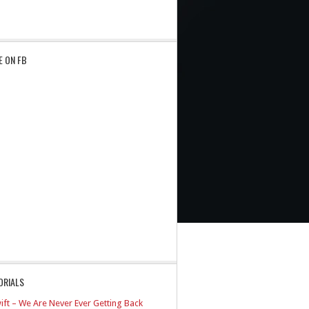
E ON FB
ORIALS
ift – We Are Never Ever Getting Back