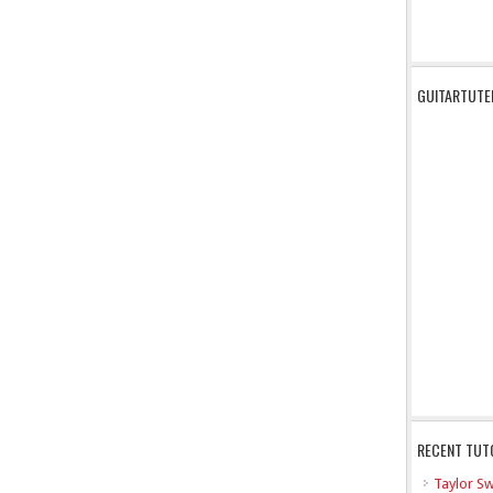
GUITARTUTE
RECENT TUT
Taylor Sw