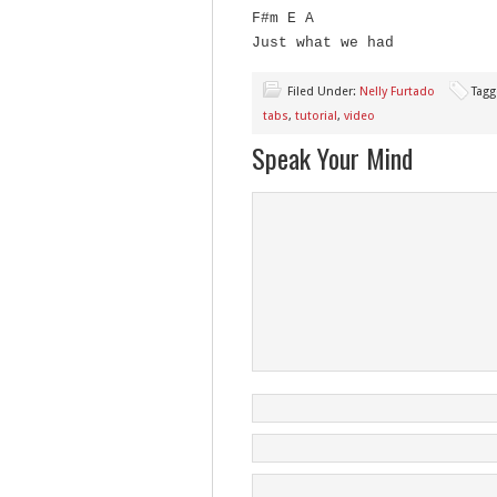
F#m E A
Just what we had
Filed Under:
Nelly Furtado
Tagg
tabs
,
tutorial
,
video
Speak Your Mind