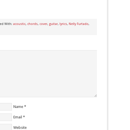
ed With:
acoustic
,
chords
,
cover
,
guitar
,
lyrics
,
Nelly Furtado
,
Name
*
Email
*
Website