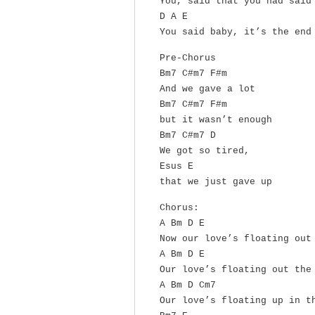
You, said that you had said
D A E
You said baby, it’s the end
Pre-Chorus
Bm7 C#m7 F#m
And we gave a lot
Bm7 C#m7 F#m
but it wasn’t enough
Bm7 C#m7 D
We got so tired,
Esus E
that we just gave up
Chorus:
A Bm D E
Now our love’s floating out
A Bm D E
Our love’s floating out the
A Bm D Cm7
Our love’s floating up in t