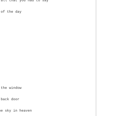
 all that you had to say
 of the day
 the window
 back door
he sky in heaven