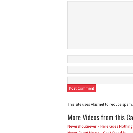
This site uses Akismet to reduce spam
More Videos from this C
Nevershoutnever – Here Goes Nothing
Never Shout Never – Can’t Stand It