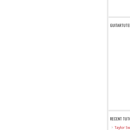
GUITARTUTE
RECENT TUT
Taylor Sw