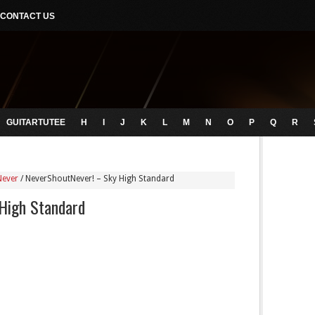
CONTACT US
GUITARTUTEE
H
I
J
K
L
M
N
O
P
Q
R
Never
/
NeverShoutNever! – Sky High Standard
High Standard