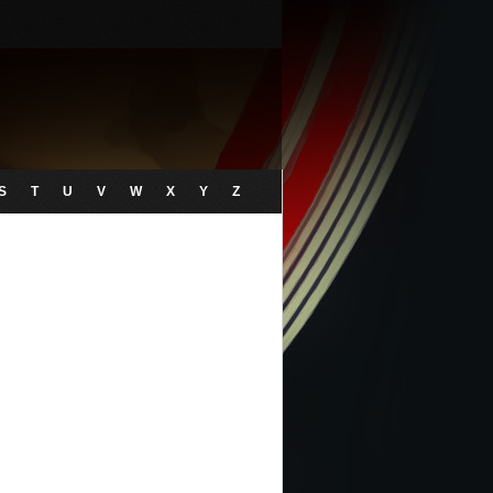
S
T
U
V
W
X
Y
Z