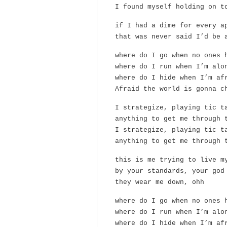
I found myself holding on t
if I had a dime for every a
that was never said I’d be 
where do I go when no ones 
where do I run when I’m alo
where do I hide when I’m af
Afraid the world is gonna c
I strategize, playing tic t
anything to get me through 
I strategize, playing tic t
anything to get me through 
this is me trying to live m
by your standards, your god
they wear me down, ohh
where do I go when no ones 
where do I run when I’m alo
where do I hide when I’m af