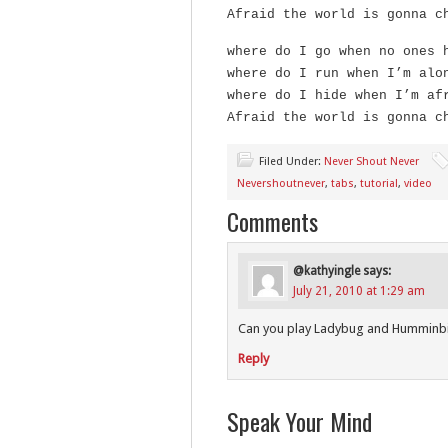
Afraid the world is gonna c
where do I go when no ones 
where do I run when I’m alo
where do I hide when I’m af
Afraid the world is gonna c
Filed Under:
Never Shout Never
Nevershoutnever
,
tabs
,
tutorial
,
video
Comments
@kathyingle
says:
July 21, 2010 at 1:29 am
Can you play Ladybug and Humminbi
Reply
Speak Your Mind