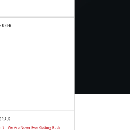
E ON FB
ORIALS
ift – We Are Never Ever Getting Back