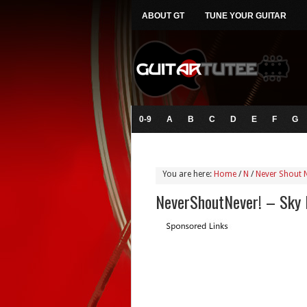
ABOUT GT
TUNE YOUR GUITAR
0-9
A
B
C
D
E
F
G
You are here:
Home
/
N
/
Never Shout 
NeverShoutNever! – Sky 