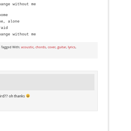
hange without me
home
ne, alone
raid
hange without me
Tagged With:
acoustic
,
chords
,
cover
,
guitar
,
lyrics
,
rd?? oh thanks