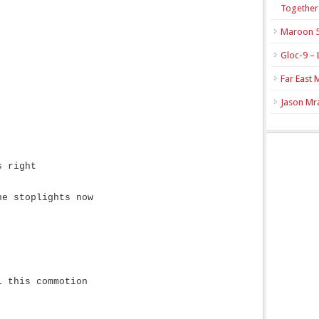
Together
Maroon 5
Gloc-9 – 
Far East 
Jason Mra
s right
he stoplights now
l this commotion