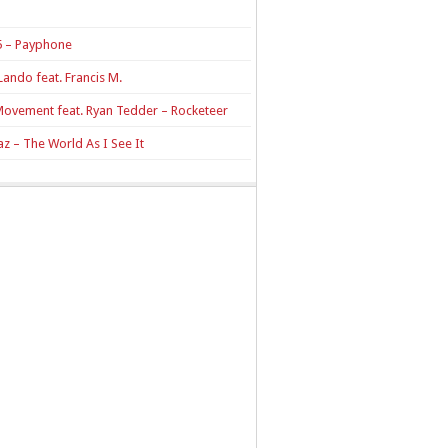
 – Payphone
Lando feat. Francis M.
Movement feat. Ryan Tedder – Rocketeer
z – The World As I See It