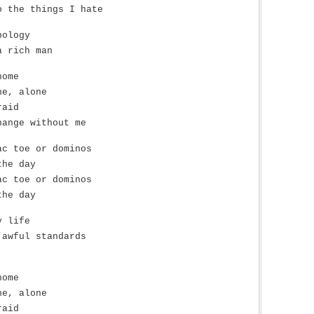
o the things I hate
pology
a rich man
home
ne, alone
raid
hange without me
ac toe or dominos
the day
ac toe or dominos
the day
y life
 awful standards
home
ne, alone
raid