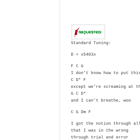
Standard Tuning:
D = x5403x
F C G
I don’t know how to put thi
C D* F
except we’re screaming at t
G C D*
and I can’t breathe, woo
C G Dm F
I got the notion through al
that I was in the wrong
through trial and error