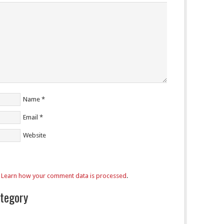
Name
*
Email
*
Website
.
Learn how your comment data is processed
.
ategory