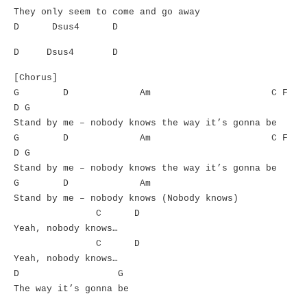
They only seem to come and go away
D Dsus4 D
D Dsus4 D
[Chorus]
G D Am C F
D G
Stand by me – nobody knows the way it’s gonna be
G D Am C F
D G
Stand by me – nobody knows the way it’s gonna be
G D Am
Stand by me – nobody knows (Nobody knows)
C D
Yeah, nobody knows…
C D
Yeah, nobody knows…
D G
The way it’s gonna be