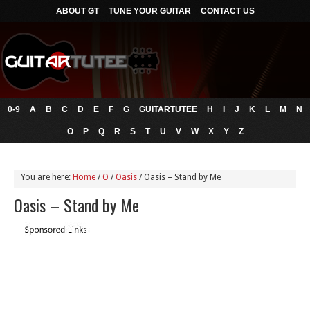
ABOUT GT
TUNE YOUR GUITAR
CONTACT US
0-9
A
B
C
D
E
F
G
GUITARTUTEE
H
I
J
K
L
M
N
O
P
Q
R
S
T
U
V
W
X
Y
Z
You are here:
Home
/
O
/
Oasis
/
Oasis – Stand by Me
Oasis – Stand by Me