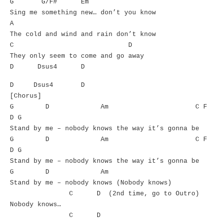
G G/F# Em
Sing me something new… don’t you know
A
The cold and wind and rain don’t know
C D
They only seem to come and go away
D Dsus4 D
D Dsus4 D
[Chorus]
G D Am C F
D G
Stand by me – nobody knows the way it’s gonna be
G D Am C F
D G
Stand by me – nobody knows the way it’s gonna be
G D Am
Stand by me – nobody knows (Nobody knows)
C D (2nd time, go to Outro)
Nobody knows…
C D