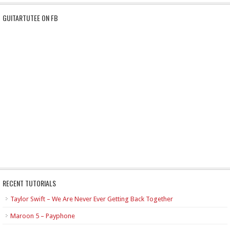
GUITARTUTEE ON FB
RECENT TUTORIALS
Taylor Swift – We Are Never Ever Getting Back Together
Maroon 5 – Payphone