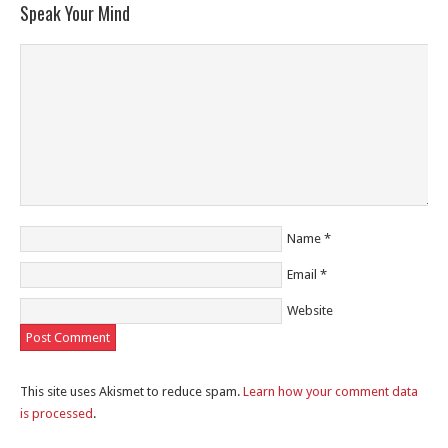
Speak Your Mind
Name
*
Email
*
Website
This site uses Akismet to reduce spam.
Learn how your comment data
is processed
.