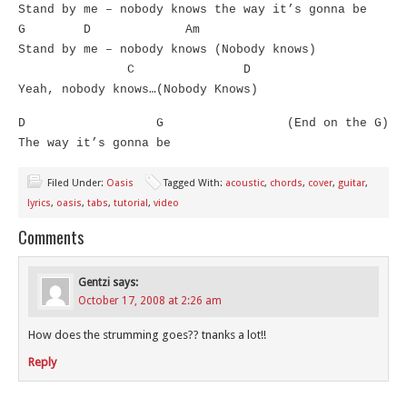
Stand by me – nobody knows the way it’s gonna be
G D Am
Stand by me – nobody knows (Nobody knows)
C D
Yeah, nobody knows…(Nobody Knows)
D G (End on the G)
The way it’s gonna be
Filed Under:
Oasis
Tagged With:
acoustic
,
chords
,
cover
,
guitar
,
lyrics
,
oasis
,
tabs
,
tutorial
,
video
Comments
Gentzi
says:
October 17, 2008 at 2:26 am
How does the strumming goes?? tnanks a lot!!
Reply