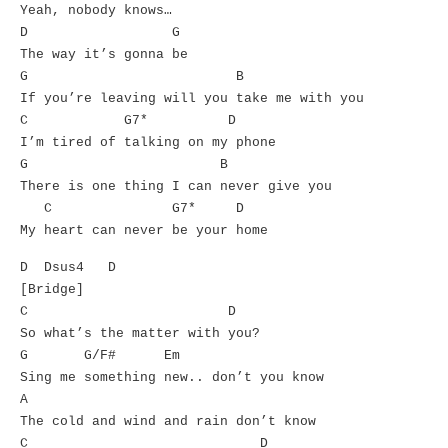
Yeah, nobody knows…
D G
The way it’s gonna be
G B
If you’re leaving will you take me with you
C G7* D
I’m tired of talking on my phone
G B
There is one thing I can never give you
C G7* D
My heart can never be your home
D Dsus4 D
[Bridge]
C D
So what’s the matter with you?
G G/F# Em
Sing me something new.. don’t you know
A
The cold and wind and rain don’t know
C D