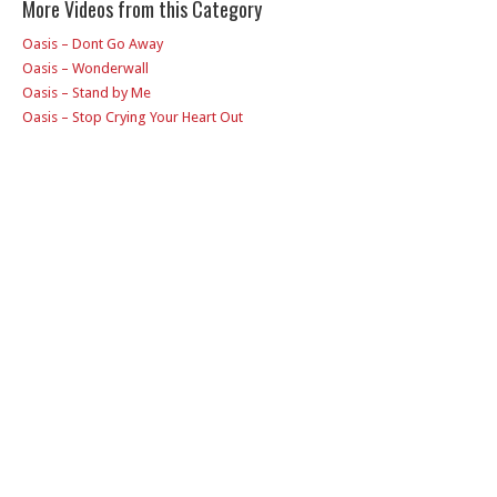
More Videos from this Category
Oasis – Dont Go Away
Oasis – Wonderwall
Oasis – Stand by Me
Oasis – Stop Crying Your Heart Out