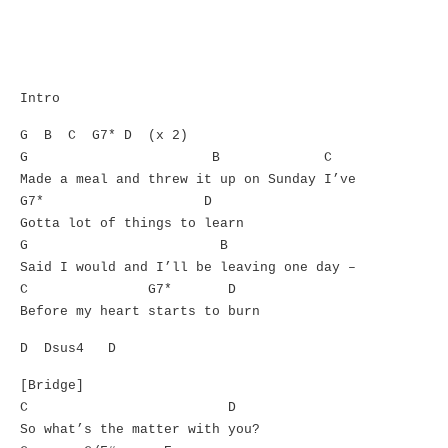
Intro
G B C G7* D (x 2)
G B C
Made a meal and threw it up on Sunday I’ve
G7* D
Gotta lot of things to learn
G B
Said I would and I’ll be leaving one day –
C G7* D
Before my heart starts to burn
D Dsus4 D
[Bridge]
C D
So what’s the matter with you?