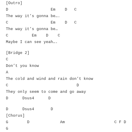
[Outro]
D Em D C
The way it’s gonna be….
C Em D C
The way it’s gonna be…
C Em D C
Maybe I can see yeah….
[Bridge 2]
C
Don’t you know
A
The cold and wind and rain don’t know
C D
They only seem to come and go away
D Dsus4 D
D Dsus4 D
[Chorus]
G D Am C F D
G