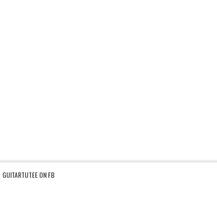
GUITARTUTEE ON FB