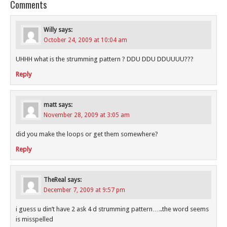
Comments
Willy
says:
October 24, 2009 at 10:04 am
UHHH what is the strumming pattern ? DDU DDU DDUUUU???
Reply
matt
says:
November 28, 2009 at 3:05 am
did you make the loops or get them somewhere?
Reply
TheReal
says:
December 7, 2009 at 9:57 pm
i guess u din’t have 2 ask 4 d strumming pattern…..the word seems
is misspelled