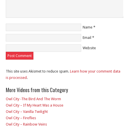
Name
*
Email
*
Website
This site uses Akismet to reduce spam.
Learn how your comment data
is processed
.
More Videos from this Category
Owl City -The Bird And The Worm
Owl City – If My Heart Was a House
Owl City – Vanilla Twilight
Owl City – Fireflies
Owl City – Rainbow Veins