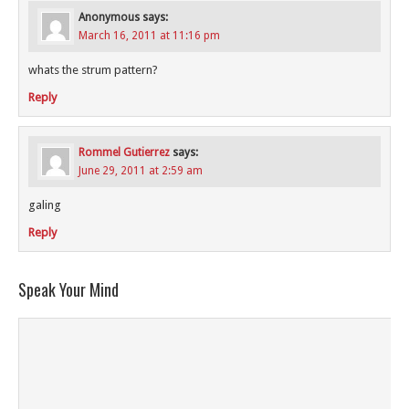
Anonymous
says:
March 16, 2011 at 11:16 pm
whats the strum pattern?
Reply
Rommel Gutierrez
says:
June 29, 2011 at 2:59 am
galing
Reply
Speak Your Mind