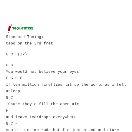
Standard Tuning:
Capo on the 3rd fret
G C F(2x)
G C
You would not believe your eyes
F G C F
If ten million fireflies lit up the world as i fell
asleep
G C
‘Cause they’d fill the open air
F
and leave teardrops everywhere
G C F
you’d think me rude but I’d just stand and stare