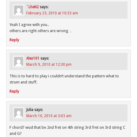
`LheN2
says:
February 23, 2010 at 10:33 am
Yeah I agree with you..
others are right others are wrong…
Reply
Alex101
says:
March 9, 2010 at 12:30 pm
This is to hard to play i couldn’t understand the pattern what to
strum and stuff.
Reply
Julia
says:
March 10, 2010 at 3:03 am
F chord? wud that be 2nd fret on 4th string 3rd fret on 3rd string C
and G?