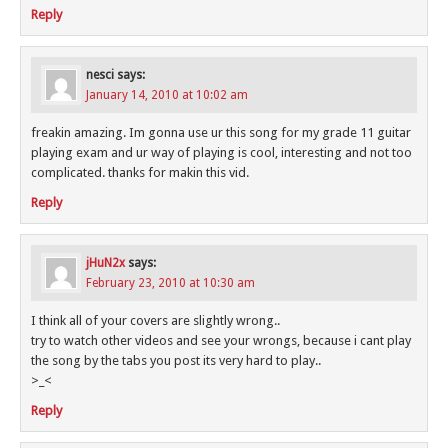
Reply
nesci
says:
January 14, 2010 at 10:02 am
freakin amazing. Im gonna use ur this song for my grade 11 guitar
playing exam and ur way of playing is cool, interesting and not too
complicated. thanks for makin this vid.
Reply
jHuN2x
says:
February 23, 2010 at 10:30 am
I think all of your covers are slightly wrong..
try to watch other videos and see your wrongs, because i cant play
the song by the tabs you post its very hard to play..
>_<
Reply