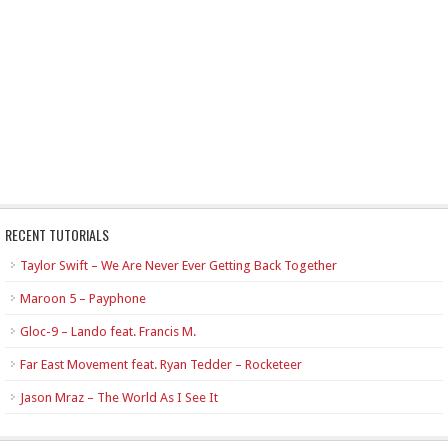
RECENT TUTORIALS
Taylor Swift – We Are Never Ever Getting Back Together
Maroon 5 – Payphone
Gloc-9 – Lando feat. Francis M.
Far East Movement feat. Ryan Tedder – Rocketeer
Jason Mraz – The World As I See It