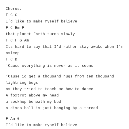
Chorus:
F C G
I’d like to make myself believe
F C Em F
that planet Earth turns slowly
F C F G Am
Its hard to say that I’d rather stay awake when I’m
asleep
F C D
‘Cause everything is never as it seems
‘Cause id get a thousand hugs from ten thousand
lightning bugs
as they tried to teach me how to dance
A foxtrot above my head
a sockhop beneath my bed
a disco ball is just hanging by a thread
F Am G
I’d like to make myself believe