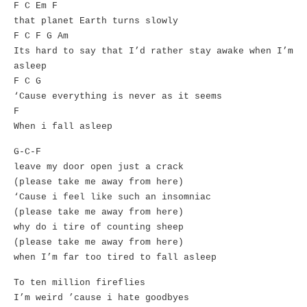
F C Em F
that planet Earth turns slowly
F C F G Am
Its hard to say that I’d rather stay awake when I’m
asleep
F C G
‘Cause everything is never as it seems
F
When i fall asleep
G-C-F
leave my door open just a crack
(please take me away from here)
‘Cause i feel like such an insomniac
(please take me away from here)
why do i tire of counting sheep
(please take me away from here)
when I’m far too tired to fall asleep
To ten million fireflies
I’m weird ’cause i hate goodbyes