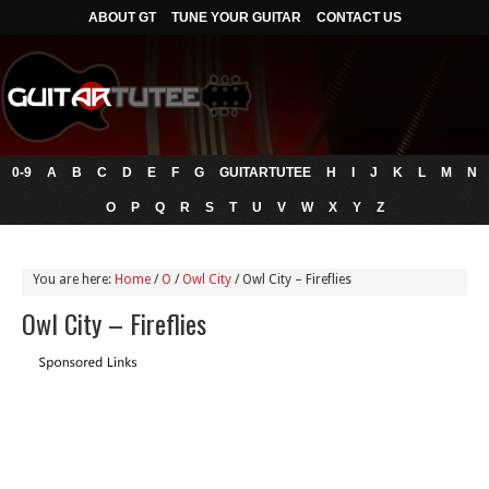
ABOUT GT
TUNE YOUR GUITAR
CONTACT US
0-9
A
B
C
D
E
F
G
GUITARTUTEE
H
I
J
K
L
M
N
O
P
Q
R
S
T
U
V
W
X
Y
Z
You are here:
Home
/
O
/
Owl City
/
Owl City – Fireflies
Owl City – Fireflies