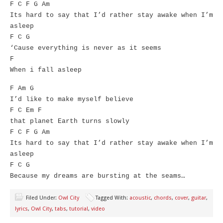
F C F G Am
Its hard to say that I’d rather stay awake when I’m
asleep
F C G
‘Cause everything is never as it seems
F
When i fall asleep
F Am G
I’d like to make myself believe
F C Em F
that planet Earth turns slowly
F C F G Am
Its hard to say that I’d rather stay awake when I’m
asleep
F C G
Because my dreams are bursting at the seams…
Filed Under:
Owl City
Tagged With:
acoustic
,
chords
,
cover
,
guitar
,
lyrics
,
Owl City
,
tabs
,
tutorial
,
video