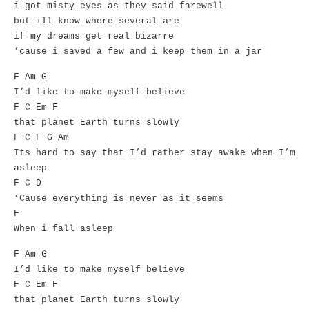
i got misty eyes as they said farewell
but ill know where several are
if my dreams get real bizarre
’cause i saved a few and i keep them in a jar
F Am G
I’d like to make myself believe
F C Em F
that planet Earth turns slowly
F C F G Am
Its hard to say that I’d rather stay awake when I’m
asleep
F C D
‘Cause everything is never as it seems
F
When i fall asleep
F Am G
I’d like to make myself believe
F C Em F
that planet Earth turns slowly