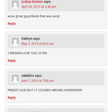
joshua dominic
says:
April 20, 2010 at 3:40 pm
wow great guyz!dude that was easy!
Reply
Kathryn
says:
May 3, 2010 at 8:02 am
I FREAKIN LOVE THIS SITE!!!
Reply
nelskiii3z
says:
June 7, 2010 at 7:00 pm
PREDDY GUD BUT IT SOUNDS WRONG AS!!!!!!!!!!!!!!!!!!!
Reply