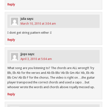
Reply
Julia
says:
March 10, 2010 at 3:04 am
I dont get string pattern either :I
Reply
Jjops
says:
April 3, 2010 at 5:04 am
What song are you listening to? The chords are ALL wrong!!! Try
Bb, Eb Ab for the verses and Ab Eb Bb/ Ab Eb Gm Ab/ Ab, Eb Ab
Bb Cm/ Ab Eb F for the chorus. The video is right on….the guitar
player transposed the correct chords and used a capo…but
whoever wrote the words and chords above royally messed up.
Reply