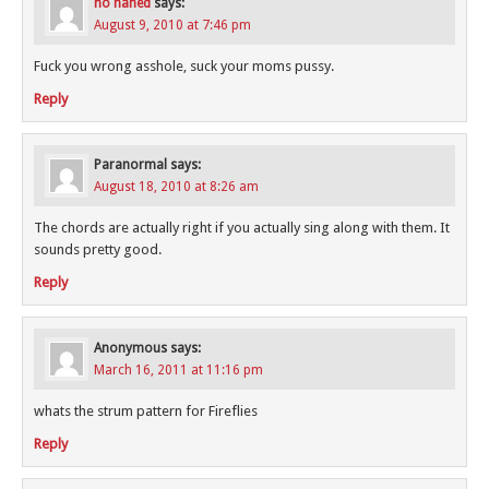
no naned
says:
August 9, 2010 at 7:46 pm
Fuck you wrong asshole, suck your moms pussy.
Reply
Paranormal
says:
August 18, 2010 at 8:26 am
The chords are actually right if you actually sing along with them. It
sounds pretty good.
Reply
Anonymous
says:
March 16, 2011 at 11:16 pm
whats the strum pattern for Fireflies
Reply