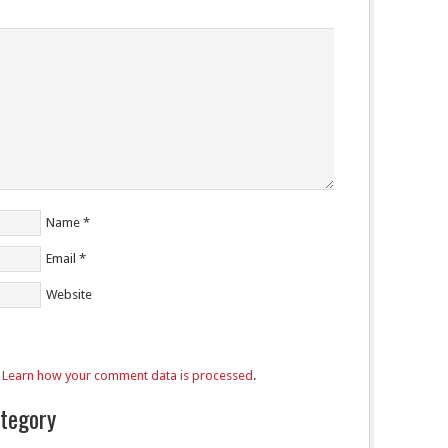
Name
*
Email
*
Website
.
Learn how your comment data is processed
.
ategory