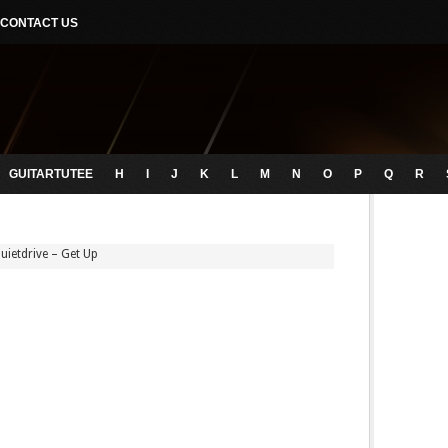
CONTACT US
GUITARTUTEE
H
I
J
K
L
M
N
O
P
Q
R
uietdrive – Get Up