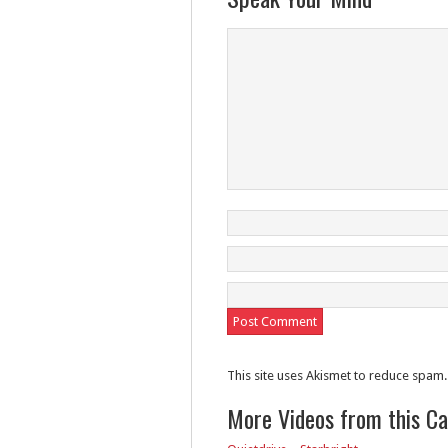
This site uses Akismet to reduce spam
More Videos from this C