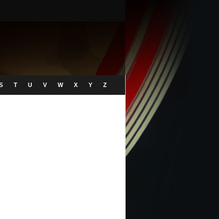
S
T
U
V
W
X
Y
Z