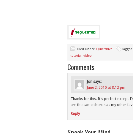
Filed Under:
Quietdrive
Tagged
tutorial
,
video
Comments
Jon
says:
June 2, 2010 at 8:12 pm
Thanks for this. It’s perfect except I’
are the same chords as my other fav
Reply
Speak Your Mind