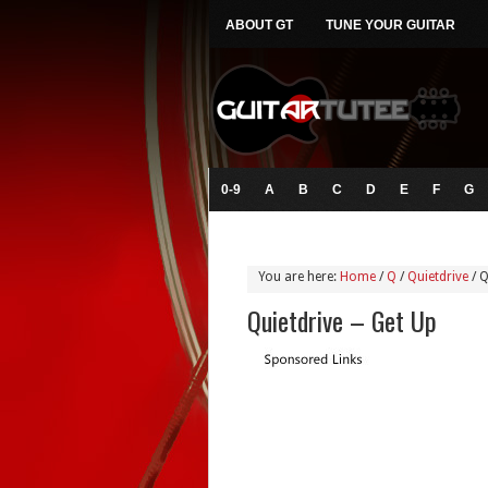
ABOUT GT
TUNE YOUR GUITAR
0-9
A
B
C
D
E
F
G
You are here:
Home
/
Q
/
Quietdrive
/
Q
Quietdrive – Get Up