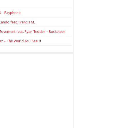
 – Payphone
Lando feat. Francis M.
Movement feat. Ryan Tedder – Rocketeer
z – The World As I See It