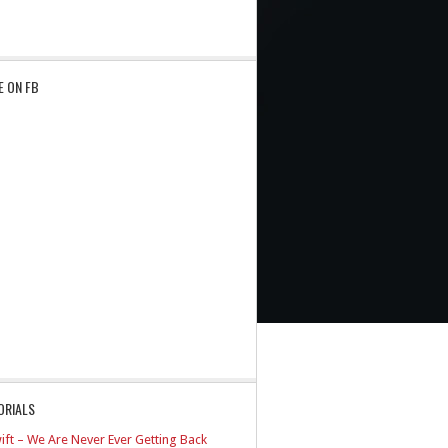
E ON FB
ORIALS
ift – We Are Never Ever Getting Back