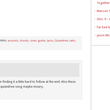
Together
Maroon 5
Gloc-9 – 
Far East 
Jason Mra
 With:
acoustic
,
chords
,
cover
,
guitar
,
lyrics
,
Quietdrive
,
tabs
,
m finding it a little hard to follow at the end. Also these
 quietdrive song maybe misery.