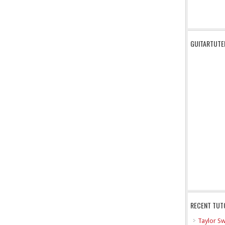
GUITARTUTE
RECENT TUT
Taylor Sw