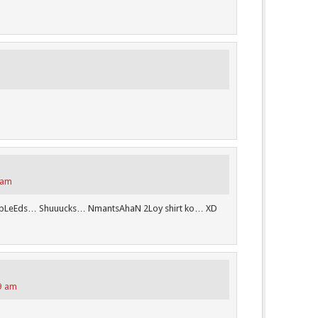
 am
bLeEds… Shuuucks… NmantsAhaN 2Loy shirt ko… XD
49 am