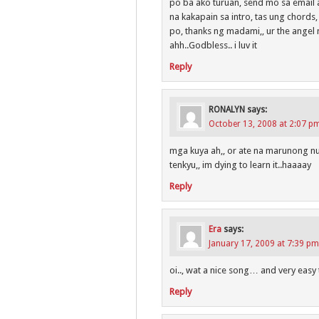
po ba ako turuan, send mo sa email 
na kakapain sa intro, tas ung chords
po, thanks ng madami,, ur the angel 
ahh..Godbless.. i luv it
Reply
RONALYN
says:
October 13, 2008 at 2:07 p
mga kuya ah,, or ate na marunong nu
tenkyu,, im dying to learn it..haaaay
Reply
Era
says:
January 17, 2009 at 7:39 pm
oi.., wat a nice song… and very eas
Reply