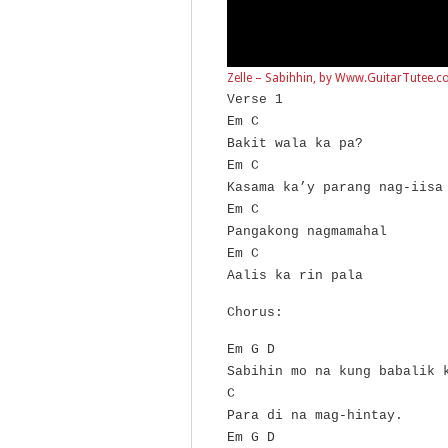
Zelle – Sabihhin, by Www.GuitarTutee.
Verse 1
Em C
Bakit wala ka pa?
Em C
Kasama ka’y parang nag-iisa
Em C
Pangakong nagmamahal
Em C
Aalis ka rin pala
Chorus:
Em G D
Sabihin mo na kung babalik 
C
Para di na mag-hintay.
Em G D