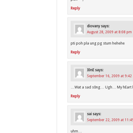
Reply
diovany
says:
August 28, 2009 at 8:08 pm
pti poh pla ung pg stum hehehe
Reply
I0nE
says:
September 16, 2009 at 9:42
…Wat a sad s0ng… Ugh… My hEart 
Reply
sai
says:
September 22, 2009 at 11:
uhm…