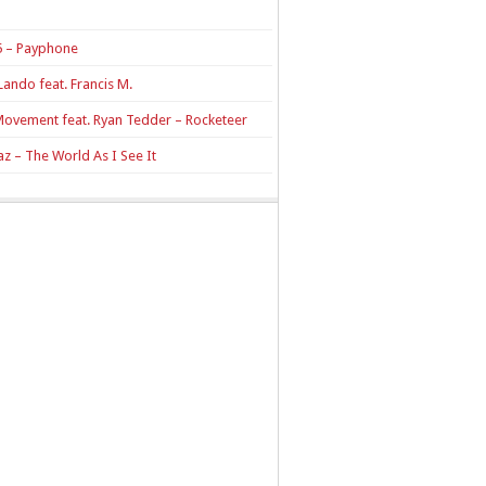
 – Payphone
Lando feat. Francis M.
Movement feat. Ryan Tedder – Rocketeer
z – The World As I See It