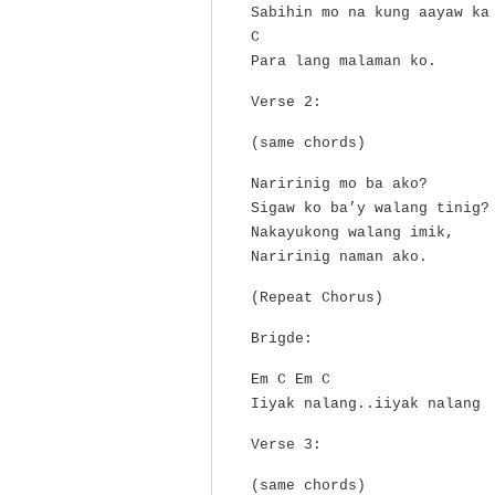
Sabihin mo na kung aayaw ka
C
Para lang malaman ko.
Verse 2:
(same chords)
Naririnig mo ba ako?
Sigaw ko ba’y walang tinig?
Nakayukong walang imik,
Naririnig naman ako.
(Repeat Chorus)
Brigde:
Em C Em C
Iiyak nalang..iiyak nalang
Verse 3:
(same chords)