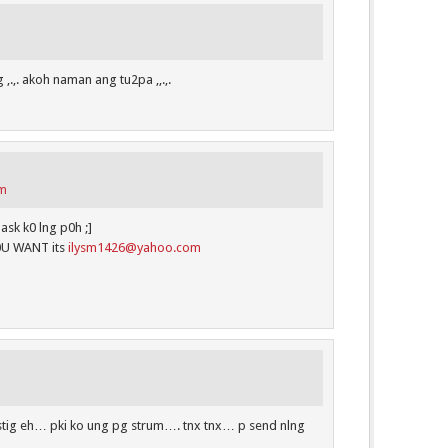
 ,.,. akoh naman ang tu2pa ,,.,.
pm
sk k0 lng p0h ;]
0U WANT its
ilysm1426@yahoo.com
astig eh… pki ko ung pg strum…. tnx tnx… p send nlng