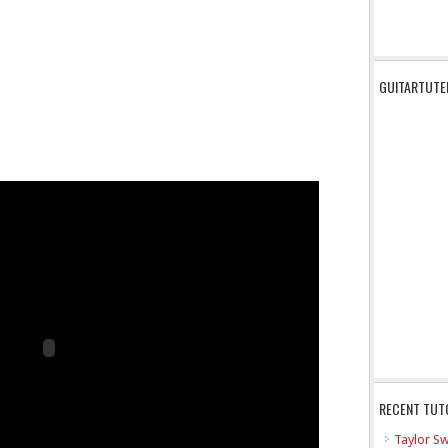
GUITARTUTE
RECENT TUT
Taylor Sw