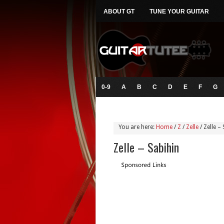
ABOUT GT
TUNE YOUR GUITAR
0-9
A
B
C
D
E
F
G
You are here:
Home
/
Z
/
Zelle
/
Zelle – 
Zelle – Sabihin