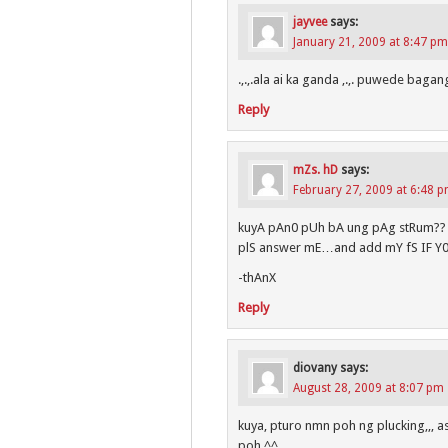
jayvee
says:
January 21, 2009 at 8:47 pm
.,.,.ala ai ka ganda ,.,. puwede bagang
Reply
mZs. hD
says:
February 27, 2009 at 6:48 
kuyA pAn0 pUh bA ung pAg stRum?? a
plS answer mE…and add mY fS IF Y
-thAnX
Reply
diovany
says:
August 28, 2009 at 8:07 pm
kuya, pturo nmn poh ng plucking,,, 
poh ^^,