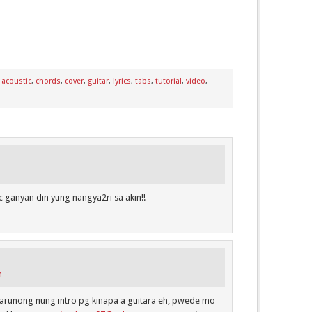
:
acoustic
,
chords
,
cover
,
guitar
,
lyrics
,
tabs
,
tutorial
,
video
,
 ganyan din yung nangya2ri sa akin!!
m
 marunong nung intro pg kinapa a guitara eh, pwede mo