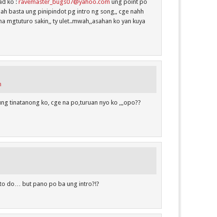
ad ko :
ravemaster_bugs07@yahoo.com
ung point po
, ah basta ung pinipindot pg intro ng song,, cge nahh
na mgtuturo sakin,, ty ulet..mwah,,asahan ko yan kuya
m
ng tinatanong ko, cge na po,turuan nyo ko ,,,opo??
y to do… but pano po ba ung intro?!?