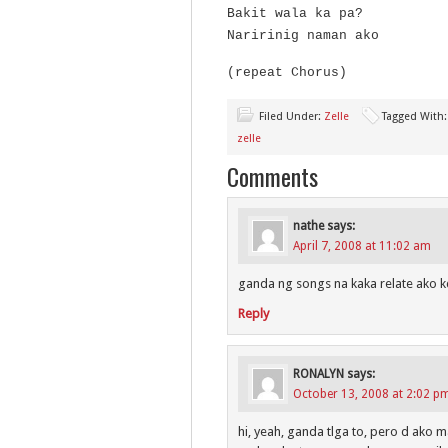
Bakit wala ka pa?
Naririnig naman ako
(repeat Chorus)
Filed Under:
Zelle
Tagged With
zelle
Comments
nathe
says:
April 7, 2008 at 11:02 am
ganda ng songs na kaka relate ako kc
Reply
RONALYN
says:
October 13, 2008 at 2:02 p
hi, yeah, ganda tlga to, pero d ako