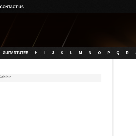
CONTACT US
GUITARTUTEE
H
I
J
K
L
M
N
O
P
Q
R
Sabihin