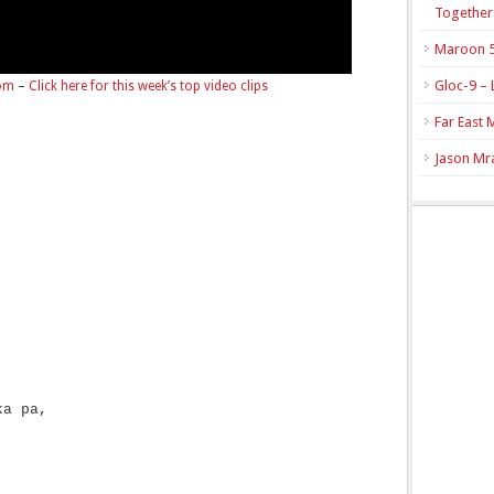
Together
Maroon 5
Gloc-9 – 
com
–
Click here for this week’s top video clips
Far East 
Jason Mra
ka pa,