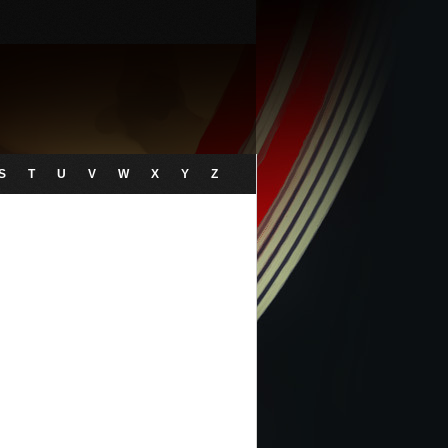
S
T
U
V
W
X
Y
Z