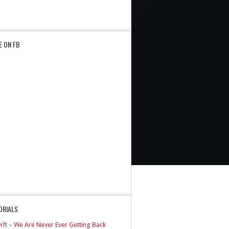
E ON FB
ORIALS
ift – We Are Never Ever Getting Back