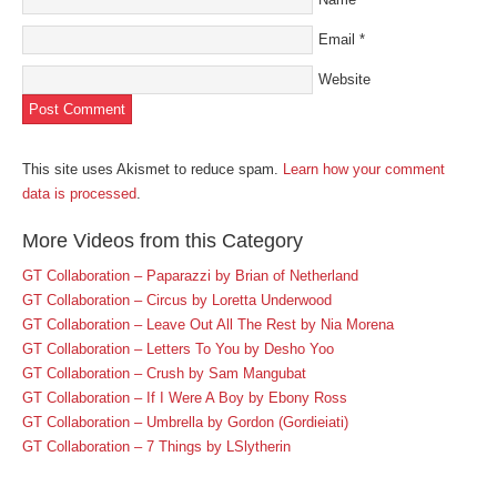
Email
*
Website
This site uses Akismet to reduce spam.
Learn how your comment
data is processed
.
More Videos from this Category
GT Collaboration – Paparazzi by Brian of Netherland
GT Collaboration – Circus by Loretta Underwood
GT Collaboration – Leave Out All The Rest by Nia Morena
GT Collaboration – Letters To You by Desho Yoo
GT Collaboration – Crush by Sam Mangubat
GT Collaboration – If I Were A Boy by Ebony Ross
GT Collaboration – Umbrella by Gordon (Gordieiati)
GT Collaboration – 7 Things by LSlytherin