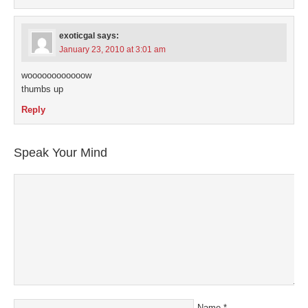
exoticgal
says:
January 23, 2010 at 3:01 am
woooooooooooow
thumbs up
Reply
Speak Your Mind
Name
*