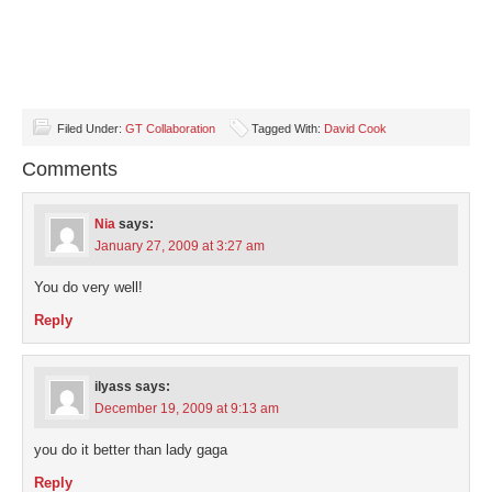
Filed Under:
GT Collaboration
Tagged With:
David Cook
Comments
Nia
says:
January 27, 2009 at 3:27 am
You do very well!
Reply
ilyass
says:
December 19, 2009 at 9:13 am
you do it better than lady gaga
Reply