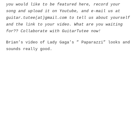
you would like to be featured here, record your
song and upload it on Youtube, and e-mail us at
guitar.tutee(at)gmail.com to tell us about yourself
and the link to your video. What are you waiting
for?? Collaborate with GuitarTutee now!
Brian’s video of Lady Gaga’s ” Paparazzi” looks and
sounds really good.