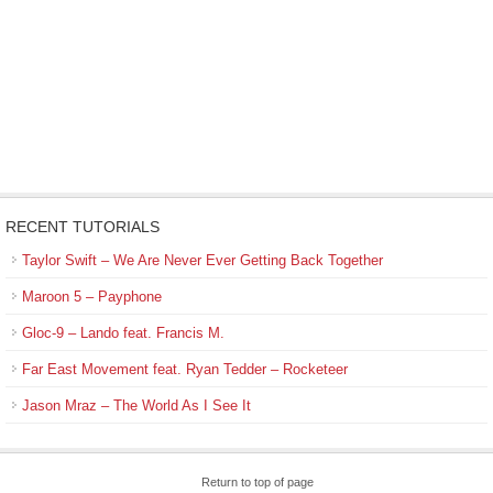
RECENT TUTORIALS
Taylor Swift – We Are Never Ever Getting Back Together
Maroon 5 – Payphone
Gloc-9 – Lando feat. Francis M.
Far East Movement feat. Ryan Tedder – Rocketeer
Jason Mraz – The World As I See It
Return to top of page