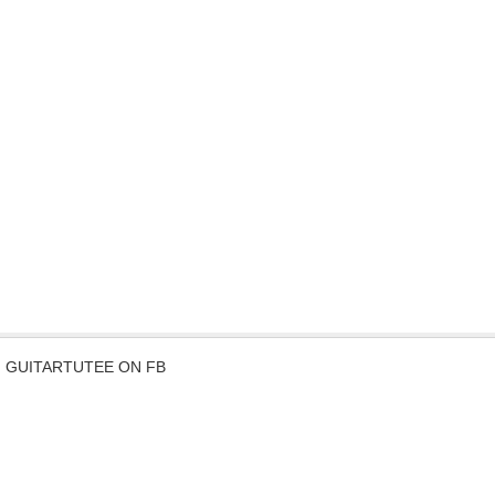
GUITARTUTEE ON FB