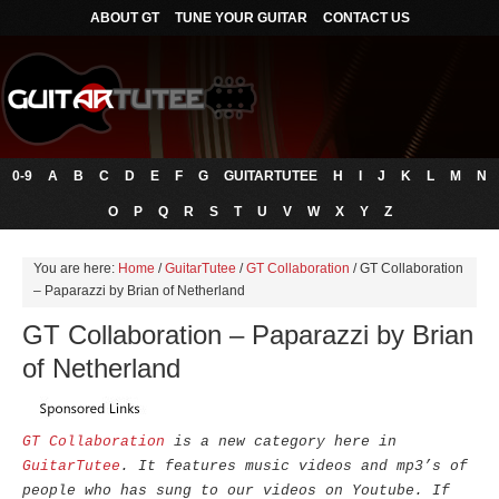
ABOUT GT
TUNE YOUR GUITAR
CONTACT US
0-9
A
B
C
D
E
F
G
GUITARTUTEE
H
I
J
K
L
M
N
O
P
Q
R
S
T
U
V
W
X
Y
Z
You are here:
Home
/
GuitarTutee
/
GT Collaboration
/
GT Collaboration
– Paparazzi by Brian of Netherland
GT Collaboration – Paparazzi by Brian
of Netherland
GT Collaboration
is a new category here in
GuitarTutee
. It features music videos and mp3’s of
people who has sung to our videos on Youtube. If