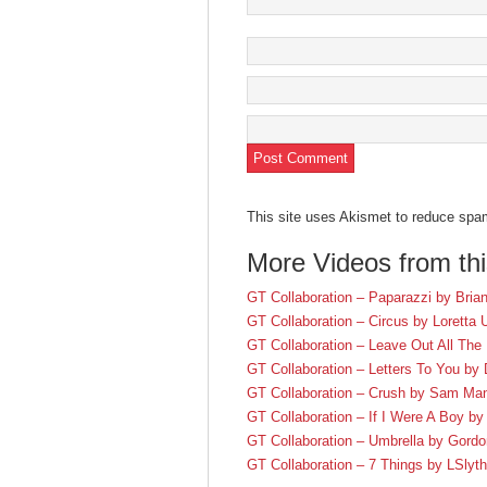
This site uses Akismet to reduce sp
More Videos from th
GT Collaboration – Paparazzi by Brian
GT Collaboration – Circus by Loretta
GT Collaboration – Leave Out All The
GT Collaboration – Letters To You by
GT Collaboration – Crush by Sam Ma
GT Collaboration – If I Were A Boy b
GT Collaboration – Umbrella by Gordon
GT Collaboration – 7 Things by LSlyth