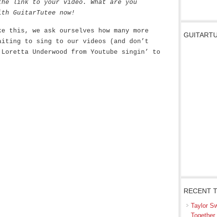
the link to your video. What are you
ith GuitarTutee now!
ke this, we ask ourselves how many more
GUITARTU
aiting to sing to our videos (and don’t
 Loretta Underwood from Youtube singin’ to
RECENT 
Taylor S
Together