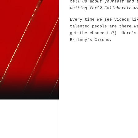
tell us about yourself and 
waiting for?? Collaborate w
Every time we see videos li
talented people are there w
get the chance to?). Here’s
Britney’s Circus.