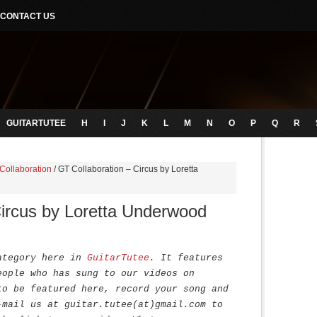
CONTACT US
GUITARTUTEE
H
I
J
K
L
M
N
O
P
Q
R
Collaboration
/
GT Collaboration – Circus by Loretta
Circus by Loretta Underwood
ategory here in
GuitarTutee
. It features
eople who has sung to our videos on
to be featured here, record your song and
-mail us at guitar.tutee(at)gmail.com to