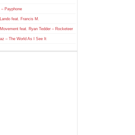
 – Payphone
Lando feat. Francis M.
 Movement feat. Ryan Tedder – Rocketeer
az – The World As I See It