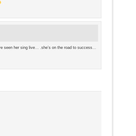
e seen her sing live… .she’s on the road to success…