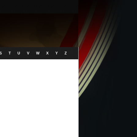
S
T
U
V
W
X
Y
Z