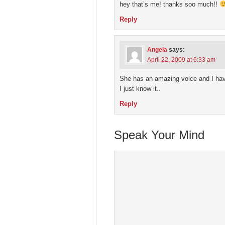
hey that’s me! thanks soo much!!
Reply
Angela
says:
April 22, 2009 at 6:33 am
She has an amazing voice and I hav
I just know it..
Reply
Speak Your Mind