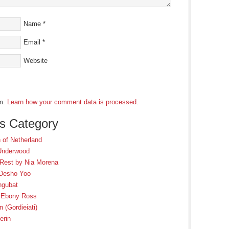
Name
*
Email
*
Website
am.
Learn how your comment data is processed
.
is Category
 of Netherland
 Underwood
 Rest by Nia Morena
 Desho Yoo
ngubat
y Ebony Ross
 (Gordieiati)
erin