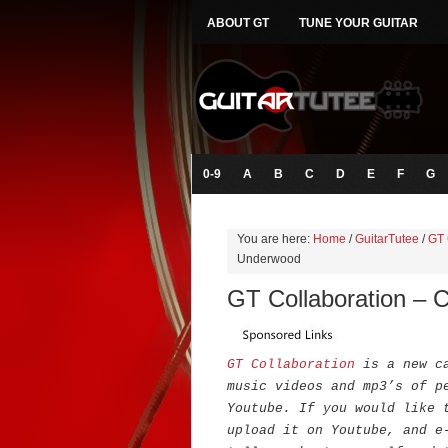
ABOUT GT
TUNE YOUR GUITAR
0-9
A
B
C
D
E
F
G
You are here:
Home
/
GuitarTutee
/
GT 
Underwood
GT Collaboration – 
GT Collaboration
is a new c
music videos and mp3’s of p
Youtube. If you would like 
upload it on Youtube, and e