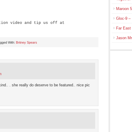
Maroon 5
Gloc-9 – 
tion video and tip us off at
Far East
Jason Mr
gged With:
Britney Spears
m
ind.. . she really do deserve to be featured.. nice pic