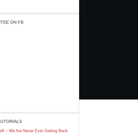
TEE ON FB
TUTORIALS
wift – We Are Never Ever Getting Back