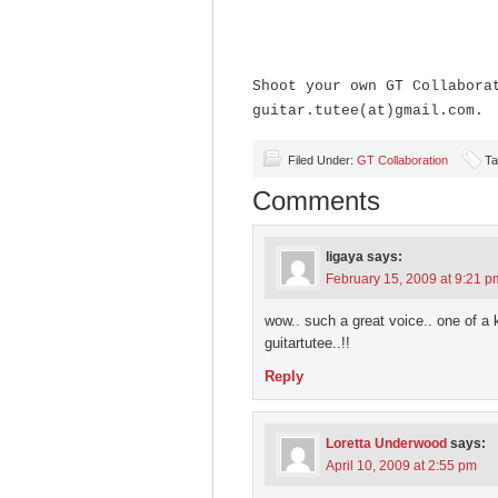
Shoot your own GT Collabora
guitar.tutee(at)gmail.com.
Filed Under:
GT Collaboration
Ta
Comments
ligaya
says:
February 15, 2009 at 9:21 p
wow.. such a great voice.. one of a k
guitartutee..!!
Reply
Loretta Underwood
says:
April 10, 2009 at 2:55 pm