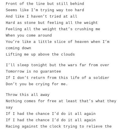
Front of the line but still behind
Seems like I’m trying way too hard
And like I haven’t tried at all
Hard as stone but feeling all the weight
Feeling all the weight that’s crushing me
When you come around
You’re like a little slice of heaven when I’m
coming down
Lifting me up above the clouds
I’ll sleep tonight but the wars far from over
Tomorrow is no guarantee
If I don’t return from this life of a soldier
Don’t you be crying for me.
Throw this all away
Nothing comes for free at least that’s what they
say
If I had the chance I’d do it all again
If I had the chance I’d do it all again
Racing against the clock trying to relieve the