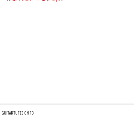
GUITARTUTEE ON FB