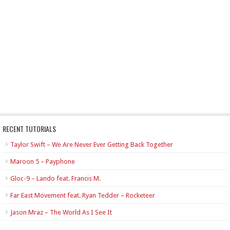
RECENT TUTORIALS
Taylor Swift – We Are Never Ever Getting Back Together
Maroon 5 – Payphone
Gloc-9 – Lando feat. Francis M.
Far East Movement feat. Ryan Tedder – Rocketeer
Jason Mraz – The World As I See It