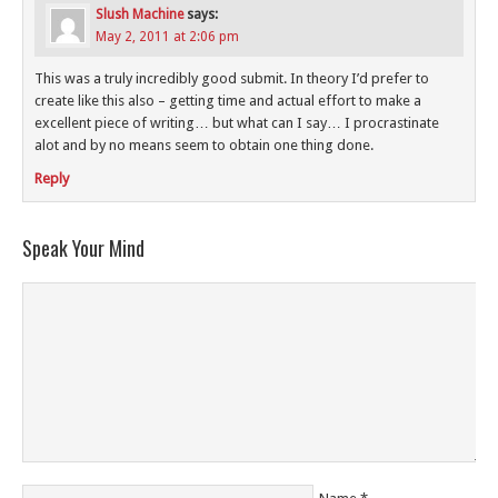
Slush Machine
says:
May 2, 2011 at 2:06 pm
This was a truly incredibly good submit. In theory I’d prefer to
create like this also – getting time and actual effort to make a
excellent piece of writing… but what can I say… I procrastinate
alot and by no means seem to obtain one thing done.
Reply
Speak Your Mind