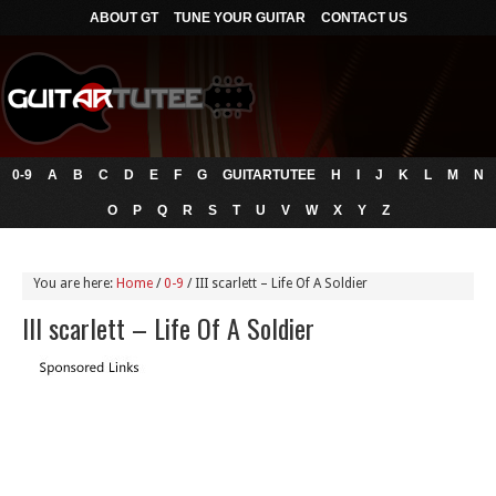
ABOUT GT
TUNE YOUR GUITAR
CONTACT US
0-9
A
B
C
D
E
F
G
GUITARTUTEE
H
I
J
K
L
M
N
O
P
Q
R
S
T
U
V
W
X
Y
Z
You are here:
Home
/
0-9
/
III scarlett – Life Of A Soldier
III scarlett – Life Of A Soldier