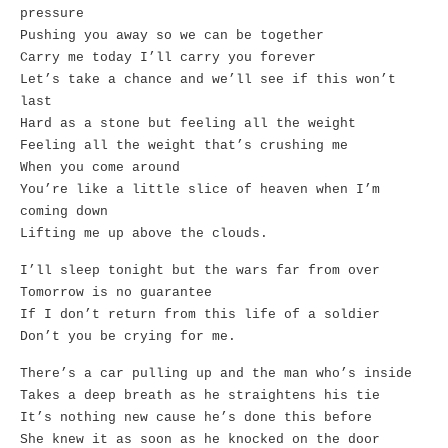
pressure
Pushing you away so we can be together
Carry me today I’ll carry you forever
Let’s take a chance and we’ll see if this won’t
last
Hard as a stone but feeling all the weight
Feeling all the weight that’s crushing me
When you come around
You’re like a little slice of heaven when I’m
coming down
Lifting me up above the clouds.
I’ll sleep tonight but the wars far from over
Tomorrow is no guarantee
If I don’t return from this life of a soldier
Don’t you be crying for me.
There’s a car pulling up and the man who’s inside
Takes a deep breath as he straightens his tie
It’s nothing new cause he’s done this before
She knew it as soon as he knocked on the door