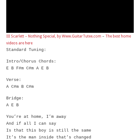
III Scarlett – Nothing Special, by Www.GuitarTutee.com
–
The best home
videos are here
Standard Tuning:
Intro/Chorus Chords:
E B F#m C#m A E B
Verse:
A C#m B C#m
Bridge:
A E B
You’re at home, I’m away
And if all I can say
Is that this boy is still the same
It’s the man inside that’s changed