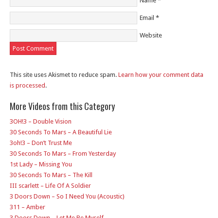
Name
*
Email
*
Website
This site uses Akismet to reduce spam.
Learn how your comment data
is processed
.
More Videos from this Category
3OH!3 – Double Vision
30 Seconds To Mars – A Beautiful Lie
3oh!3 – Don’t Trust Me
30 Seconds To Mars – From Yesterday
1st Lady – Missing You
30 Seconds To Mars – The Kill
III scarlett – Life Of A Soldier
3 Doors Down – So I Need You (Acoustic)
311 – Amber
3 Doors Down – Let Me Be Myself