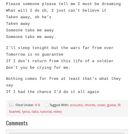
Please someone please tell me I must be dreaming
What will I do oh, I just can’t believe it
Taken away, oh he’s
Taken away
Someone take me away
Someone take me away.
I’ll sleep tonight but the wars far from over
Tomorrow is no guarantee
If I don’t return from this life of a soldier
Don’t you be crying for me.
Nothing comes for free at least that’s what they
say
If I had the chance I’d do it all again
Filed Under:
0-9
Tagged With:
acoustic
,
chords
,
cover
,
guitar
,
Ill
Scarlett
,
lyrics
,
tabs
,
tutorial
,
video
Comments