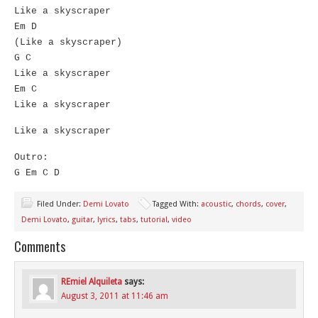
Like a skyscraper
Em D
(Like a skyscraper)
G C
Like a skyscraper
Em C
Like a skyscraper
Like a skyscraper
Outro:
G Em C D
Filed Under:
Demi Lovato
Tagged With:
acoustic
,
chords
,
cover
,
Demi Lovato
,
guitar
,
lyrics
,
tabs
,
tutorial
,
video
Comments
REmiel Alquileta
says:
August 3, 2011 at 11:46 am