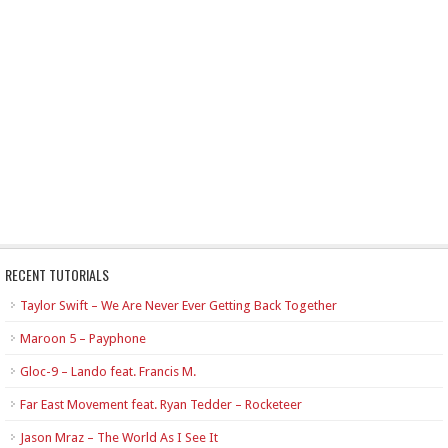
RECENT TUTORIALS
Taylor Swift – We Are Never Ever Getting Back Together
Maroon 5 – Payphone
Gloc-9 – Lando feat. Francis M.
Far East Movement feat. Ryan Tedder – Rocketeer
Jason Mraz – The World As I See It