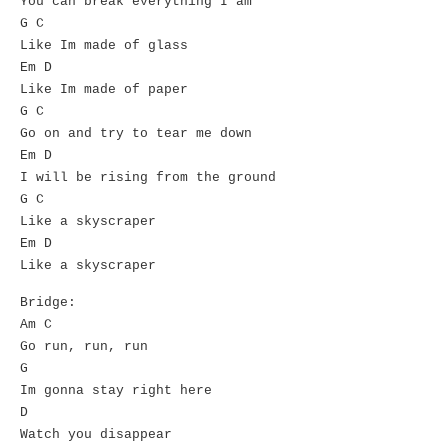
You can break everything I am
G C
Like Im made of glass
Em D
Like Im made of paper
G C
Go on and try to tear me down
Em D
I will be rising from the ground
G C
Like a skyscraper
Em D
Like a skyscraper
Bridge:
Am C
Go run, run, run
G
Im gonna stay right here
D
Watch you disappear