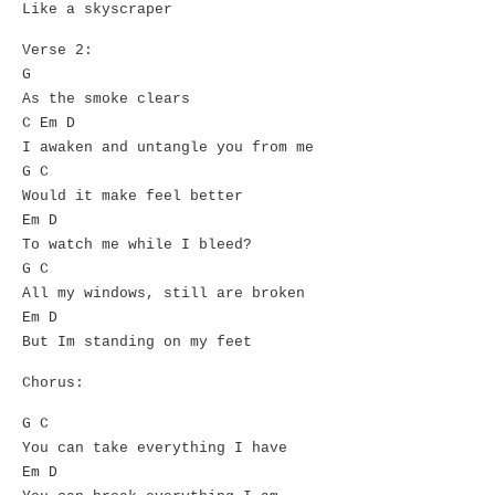
Like a skyscraper
Verse 2:
G
As the smoke clears
C Em D
I awaken and untangle you from me
G C
Would it make feel better
Em D
To watch me while I bleed?
G C
All my windows, still are broken
Em D
But Im standing on my feet
Chorus:
G C
You can take everything I have
Em D