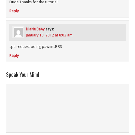
Dude,Thanks for the tutorial!!
Reply
DiaNe BaAy
says:
January 10, 2012 at 8:03 am
..pa request po ng pawiin..BBS
Reply
Speak Your Mind