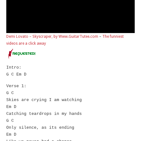
Demi Lovato – Skyscraper, by Www.GuitarTutee.com
–
The funniest
videos are a click away
Intro:
G C Em D
Verse 1:
G C
Skies are crying I am watching
Em D
Catching teardrops in my hands
G C
Only silence, as its ending
Em D