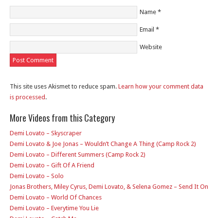
Name
*
Email
*
Website
This site uses Akismet to reduce spam.
Learn how your comment data
is processed
.
More Videos from this Category
Demi Lovato – Skyscraper
Demi Lovato & Joe Jonas – Wouldn’t Change A Thing (Camp Rock 2)
Demi Lovato – Different Summers (Camp Rock 2)
Demi Lovato – Gift Of A Friend
Demi Lovato – Solo
Jonas Brothers, Miley Cyrus, Demi Lovato, & Selena Gomez – Send It On
Demi Lovato – World Of Chances
Demi Lovato – Everytime You Lie