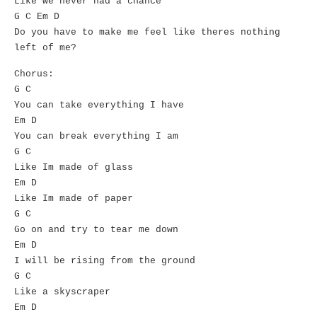
Like we never had a chance
G C Em D
Do you have to make me feel like theres nothing
left of me?
Chorus:
G C
You can take everything I have
Em D
You can break everything I am
G C
Like Im made of glass
Em D
Like Im made of paper
G C
Go on and try to tear me down
Em D
I will be rising from the ground
G C
Like a skyscraper
Em D