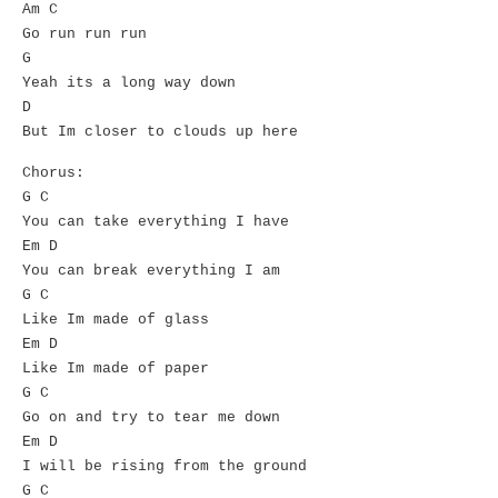
Am C
Go run run run
G
Yeah its a long way down
D
But Im closer to clouds up here
Chorus:
G C
You can take everything I have
Em D
You can break everything I am
G C
Like Im made of glass
Em D
Like Im made of paper
G C
Go on and try to tear me down
Em D
I will be rising from the ground
G C