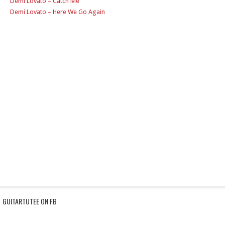
Demi Lovato – Catch Me
Demi Lovato – Here We Go Again
GUITARTUTEE ON FB