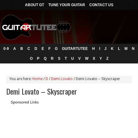
ABOUT GT
TUNE YOUR GUITAR
CONTACT US
0-9
A
B
C
D
E
F
G
GUITARTUTEE
H
I
J
K
L
M
N
O
P
Q
R
S
T
U
V
W
X
Y
Z
You are here:
Home
/
D
/
Demi Lovato
/
Demi Lovato – Skyscraper
Demi Lovato – Skyscraper